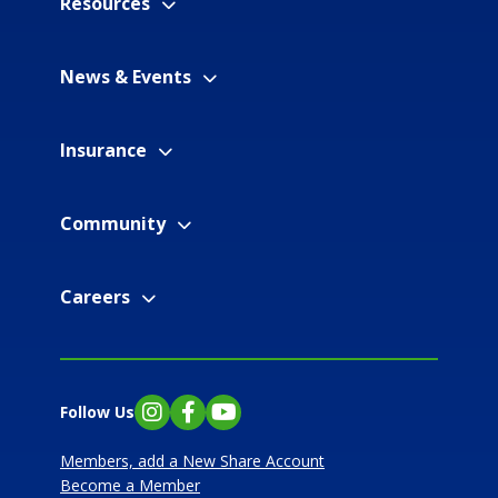
Resources
News & Events
Insurance
Community
Careers
Follow Us
Instagram
Facebook
YouTube
Members, add a New Share Account
Become a Member