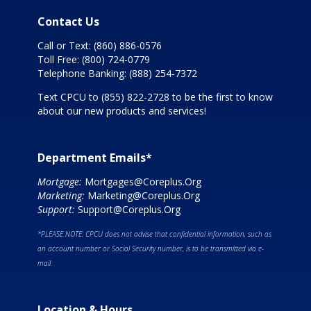
Contact Us
Call or Text:
(860) 886-0576
Toll Free:
(800) 724-0779
Telephone Banking:
(888) 254-7372
Text CPCU to
(855) 822-2728
to be the first to know
about our new products and services!
Department Emails*
Mortgage:
Mortgages@Coreplus.Org
Marketing:
Marketing@Coreplus.Org
Support:
Support@Coreplus.Org
*PLEASE NOTE: CPCU does not advise that confidential information, such as
an account number or Social Security number, is to be transmitted via e-
mail.
Location & Hours