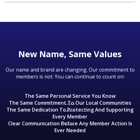
communities.
Though this is a merger of equals, there will
changes to credit/debit card providers are
be an intermediary period during which
diaThere will be no changes to online
planned.
Scient will operate under the CPCU name.
banking until the core processor conversion
We anticipate the new brand being launched
takes place in the second quarter of 2026.
in late 2025 or early 2026.
New Name, Same Values
Our name and brand are changing. Our commitment to
members is not. You can continue to count on:
The Same Personal Service You Know
The Same Commitment To Our Local Communities
The Same Dedication To Protecting And Supporting
Every Member
Clear Communication Before Any Member Action Is
Ever Needed