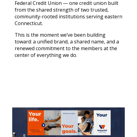
Federal Credit Union — one credit union built
from the shared strength of two trusted,
community-rooted institutions serving eastern
Connecticut.
This is the moment we’ve been building
toward: a unified brand, a shared name, and a
renewed commitment to the members at the
center of everything we do.