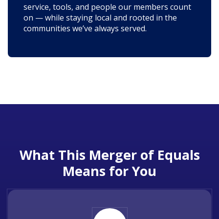
service, tools, and people our members count
on — while staying local and rooted in the
communities we’ve always served.
What This Merger of Equals
Means for You