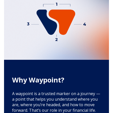
Why Waypoint?
A waypoint is a trusted marker on a journey —
a point that helps you understand where you
are, where you’re headed, and how to move
forward. That’s our role in your financial life.