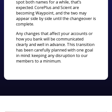
spot both names for a while, that’s
expected. CorePlus and Scient are
becoming Waypoint, and the two may
appear side by side until the changeover is
complete.
Any changes that affect your accounts or
how you bank will be communicated
clearly and well in advance. This transition
has been carefully planned with one goal
in mind: keeping any disruption to our
members to a minimum.