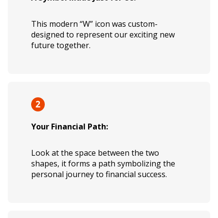
This modern “W” icon was custom-
designed to represent our exciting new
future together.
Your Financial Path:
Look at the space between the two
shapes, it forms a path symbolizing the
personal journey to financial success.