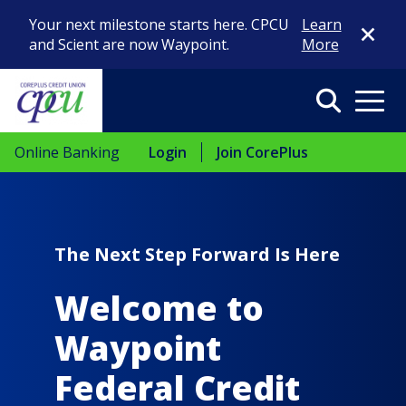
Close Di
Your next milestone starts here. CPCU
Learn
and Scient are now Waypoint.
More
Search
Menu
Online Banking
Login
Join CorePlus
The Next Step Forward Is Here
Welcome to
Waypoint
Federal Credit