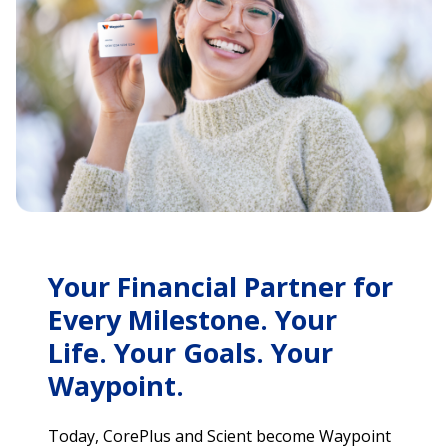
Your Financial Partner for
Every Milestone. Your
Life. Your Goals. Your
Waypoint.
Today, CorePlus and Scient become Waypoint