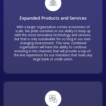
Expanded Products and Services
With a larger organization comes economies of
scale. We pride ourselves in our ability to keep up
with the most innovative technology and services,
but that is only sustainable for so long in our ever-
changing environment. This new, combined
organization will have the ability to continue
investing in the channels that will provide a top-of-
the-line experience for our members that rivals any
large bank or credit union.