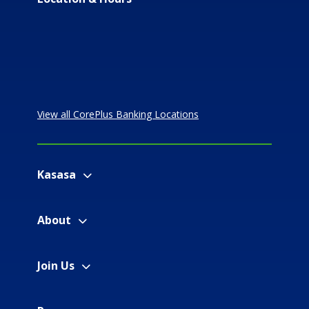
View all CorePlus Banking Locations
Kasasa
About
Join Us