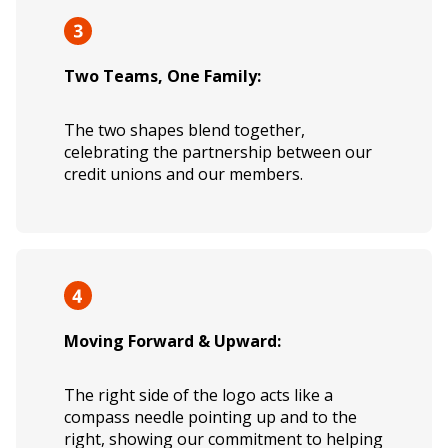
Two Teams, One Family:
The two shapes blend together,
celebrating the partnership between our
credit unions and our members.
Moving Forward & Upward:
The right side of the logo acts like a
compass needle pointing up and to the
right, showing our commitment to helping