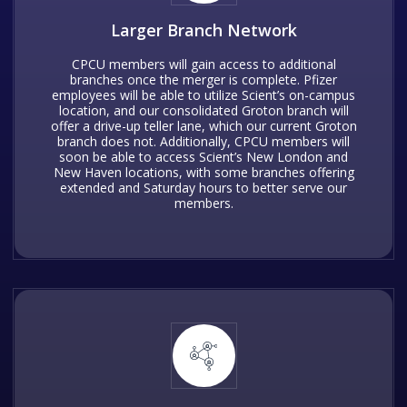
Larger Branch Network
CPCU members will gain access to additional
branches once the merger is complete. Pfizer
employees will be able to utilize Scient’s on-campus
location, and our consolidated Groton branch will
offer a drive-up teller lane, which our current Groton
branch does not. Additionally, CPCU members will
soon be able to access Scient’s New London and
New Haven locations, with some branches offering
extended and Saturday hours to better serve our
members.