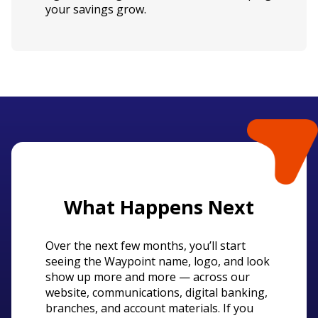
your savings grow.
What Happens Next
Over the next few months, you’ll start
seeing the Waypoint name, logo, and look
show up more and more — across our
website, communications, digital banking,
branches, and account materials. If you