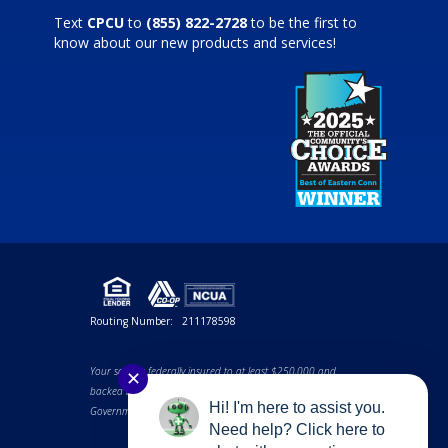
Text
CPCU
to
(855) 822-2728
to be the first to
know about our new products and services!
Routing Number:
211178598
Your savings federally insured to at least $250,000 and
✕
backed by the full faith and credit of the United States
Hi! I'm here to assist you.
Government. NCUA a U.S. Government Agency.
Need help? Click here to