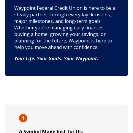
Waypoint Federal Credit Union is here to be a
steady partner through everyday decisions,
major milestones, and long-term goals.
Whether you’re managing daily finances,
buying a home, growing your savings, or
planning for the future, Waypoint is here to
help you move ahead with confidence.
Your Life. Your Goals. Your Waypoint.
A Symbol Made Just for Us: