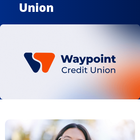
Union