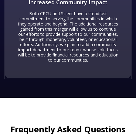
Increased Community Impact
Both CPCU and Scient have a steadfast
commitment to serving the communities in which
they operate and beyond. The additional resources
gained from this merger will allow us to continue
our efforts to provide support to our communities,
be it through monetary, volunteer, or educational
efforts. Additionally, we plan to add a community
impact department to our team, whose sole focus
will be to provide financial resources and education
to our communities.
Frequently Asked Questions