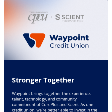
Stronger Together
Waypoint brings together the experience,
talent, technology, and community
commitment of CorePlus and Scient. As one
credit union, we’re better able to invest in the