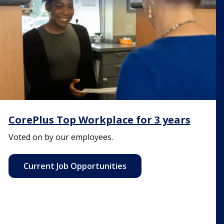
CorePlus Top Workplace for 3 years
Voted on by our employees.
Current Job Opportunities