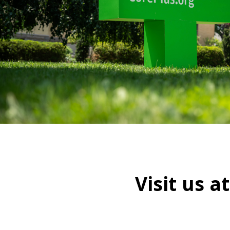
Visit us a