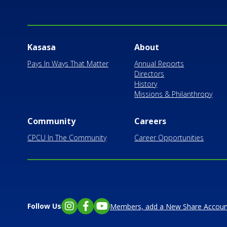
Kasasa
About
Pays In Ways That Matter
Annual Reports
Directors
History
Missions & Philanthropy
Community
Careers
CPCU In The Community
Career Opportunities
Follow Us
Members, add a New Share Accoun
Instagram
Facebook
YouTube