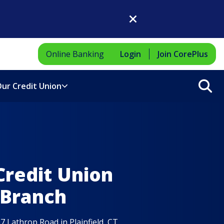
Close Dialog
Online Banking
Login
Join CorePlus
Sea
ur Credit Union
Credit Union
 Branch
7 Lathrop Road in Plainfield, CT