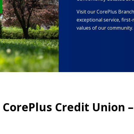
Visit our CorePlus Branch 
exceptional service, firs
values of our community.
t CorePlus Credit Union –