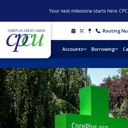
Your next milestone starts here. CP
Routing Nu
Schedule
Rates
Locations
Contact
An
&
Us
Appointment
Hours
Accounts
Borrowing
Ca