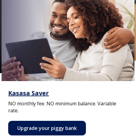
Kasasa Saver
NO monthly fee. NO minimum balance. Variable
rate.
Upgrade your piggy bank