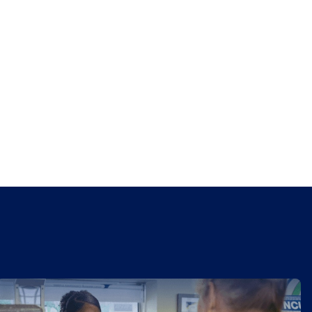
CorePlus Top Workplace for 3 years