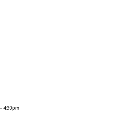
– 4:30pm