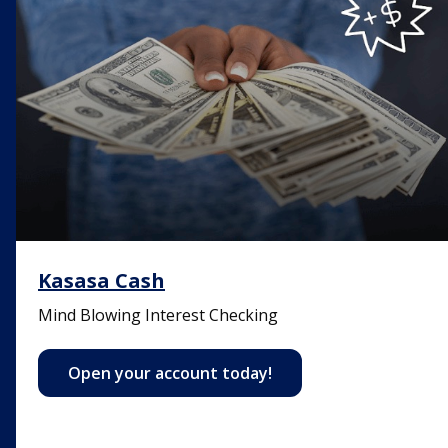
Kasasa Cash
Mind Blowing Interest Checking
Open your account today!