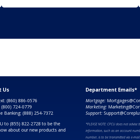
t Us
Department Emails*
ext:
(860) 886-0576
Mortgage:
Mortgages@Cor
:
(800) 724-0779
Marketing:
Marketing@Cor
e Banking:
(888) 254-7372
Support:
Support@Coreplu
CU to
(855) 822-2728
to be the
*PLEASE NOTE: CPCU does not advise th
 know about our new products and
information, such as an account numbe
number, is to be transmitted via e-mail.