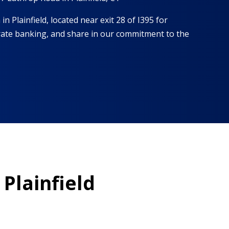
in Plainfield, located near exit 28 of I395 for
t-rate banking, and share in our commitment to the
 Plainfield