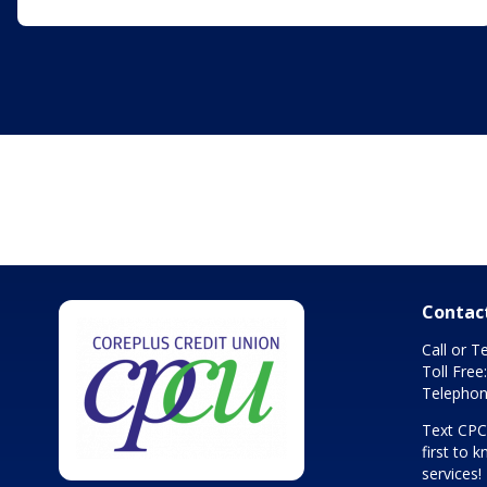
Contac
Call or T
Toll Free
Telephon
Text CP
first to
services!