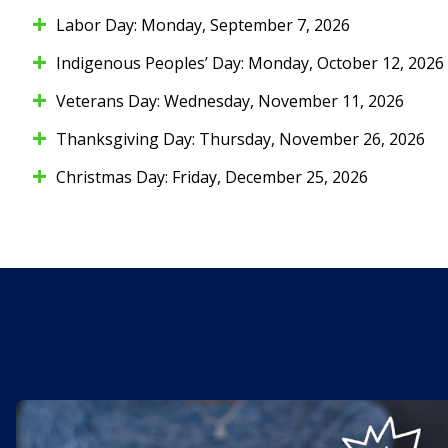
Labor Day: Monday, September 7, 2026
Indigenous Peoples’ Day: Monday, October 12, 2026
Veterans Day: Wednesday, November 11, 2026
Thanksgiving Day: Thursday, November 26, 2026
Christmas Day: Friday, December 25, 2026
Kasasa Cash