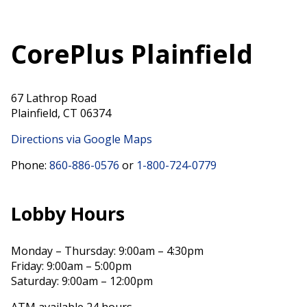
CorePlus Plainfield
67 Lathrop Road
Plainfield, CT 06374
Directions via Google Maps
Phone:
860-886-0576
or
1-800-724-0779
Lobby Hours
Monday – Thursday: 9:00am – 4:30pm
Friday: 9:00am – 5:00pm
Saturday: 9:00am – 12:00pm
ATM available 24 hours