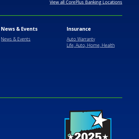
View all CorePlus Banking Locations
News & Events
Insurance
News & Events
Auto Warranty
Life, Auto, Home, Health