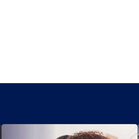
Kasasa Saver