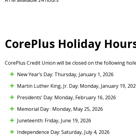
CorePlus Holiday Hour
CorePlus Credit Union will be closed on the following holi
New Year’s Day: Thursday, January 1, 2026
Martin Luther King, Jr. Day: Monday, January 19, 20
Presidents’ Day: Monday, February 16, 2026
Memorial Day : Monday, May 25, 2026
Juneteenth: Friday, June 19, 2026
Independence Day: Saturday, July 4, 2026