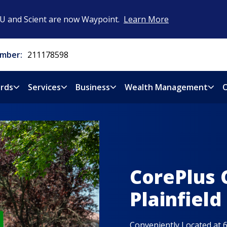
CU and Scient are now Waypoint.
Learn More
mber:
211178598
rds
Services
Business
Wealth Management
O
CorePlus 
Plainfield
Conveniently Located at 6