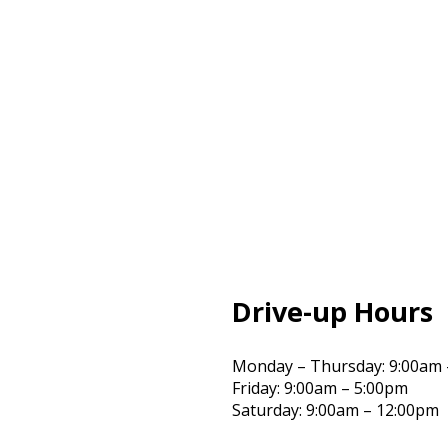
Drive-up Hours
Monday – Thursday: 9:00am 
Friday: 9:00am – 5:00pm
Saturday: 9:00am – 12:00pm