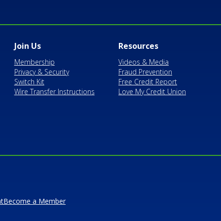
Join Us
Resources
Membership
Videos & Media
Privacy & Security
Fraud Prevention
Switch Kit
Free Credit Report
Wire Transfer Instructions
Love My Credit Union
t
Become a Member