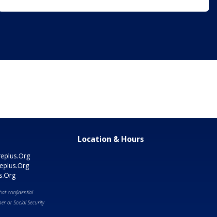
Location & Hours
eplus.Org
eplus.Org
s.Org
at confidential
r or Social Security