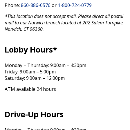
Phone:
860-886-0576
or
1-800-724-0779
*This location does not accept mail. Please direct all postal
mail to our Norwich branch located at 202 Salem Turnpike,
Norwich, CT 06360.
Lobby Hours*
Monday – Thursday: 9:00am – 4:30pm
Friday: 9:00am – 5:00pm
Saturday: 9:00am – 12:00pm
ATM available 24 hours
Drive-Up Hours
Monday – Thursday: 9:00am – 4:30pm