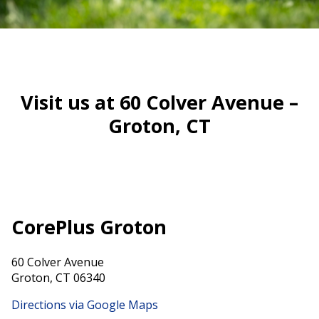
Visit us at 60 Colver Avenue –
Groton, CT
CorePlus Groton
60 Colver Avenue
Groton, CT 06340
Directions via Google Maps