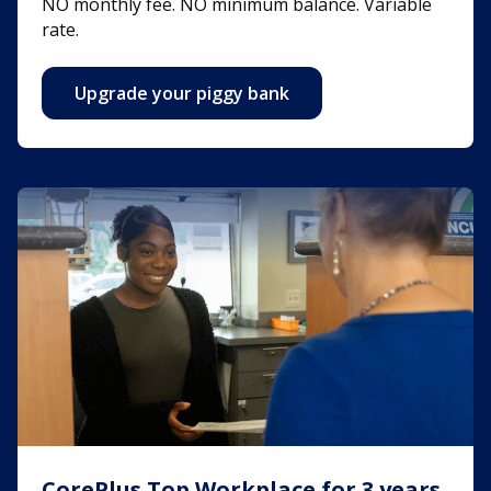
NO monthly fee. NO minimum balance. Variable
rate.
Upgrade your piggy bank
CorePlus Top Workplace for 3 years
CorePlus Top Workplace for 3 years