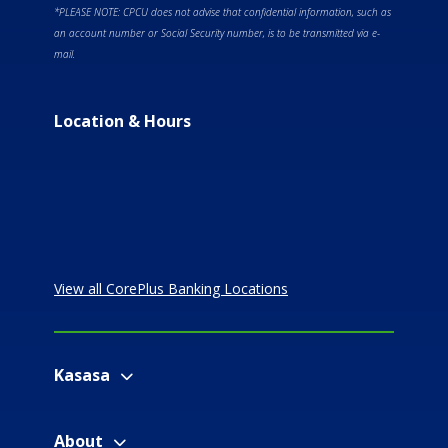
*PLEASE NOTE: CPCU does not advise that confidential information, such as
an account number or Social Security number, is to be transmitted via e-
mail.
Location & Hours
View all CorePlus Banking Locations
Kasasa
About