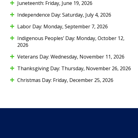
Juneteenth: Friday, June 19, 2026
Independence Day: Saturday, July 4, 2026
Labor Day: Monday, September 7, 2026
Indigenous Peoples’ Day: Monday, October 12,
2026
Veterans Day: Wednesday, November 11, 2026
Thanksgiving Day: Thursday, November 26, 2026
Christmas Day: Friday, December 25, 2026