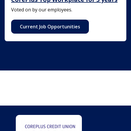
Voted on by our employees.
Current Job Opportunities