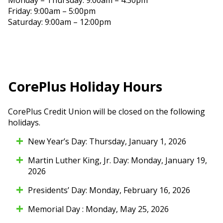
Friday: 9:00am – 5:00pm
Saturday: 9:00am – 12:00pm
CorePlus Holiday Hours
CorePlus Credit Union will be closed on the following
holidays.
New Year’s Day: Thursday, January 1, 2026
Martin Luther King, Jr. Day: Monday, January 19,
2026
Presidents’ Day: Monday, February 16, 2026
Memorial Day : Monday, May 25, 2026