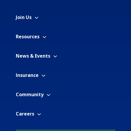
Join Us
Resources
News & Events
Insurance
Community
Careers