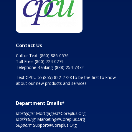
Contact Us
Call or Text:
(860) 886-0576
Toll Free:
(800) 724-0779
Telephone Banking:
(888) 254-7372
Text CPCU to
(855) 822-2728
to be the first to know
about our new products and services!
Department Emails*
Mortgage:
Mortgages@Coreplus.Org
Marketing:
Marketing@Coreplus.Org
Support:
Support@Coreplus.Org