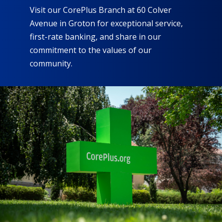
Visit our CorePlus Branch at 60 Colver
Avenue in Groton for exceptional service,
first-rate banking, and share in our
commitment to the values of our
community.