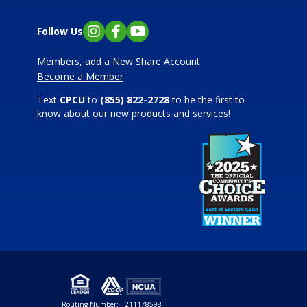
Follow Us
Instagram
Facebook
YouTube
Members, add a New Share Account
Become a Member
Text
CPCU
to
(855) 822-2728
to be the first to
know about our new products and services!
Routing Number:
211178598