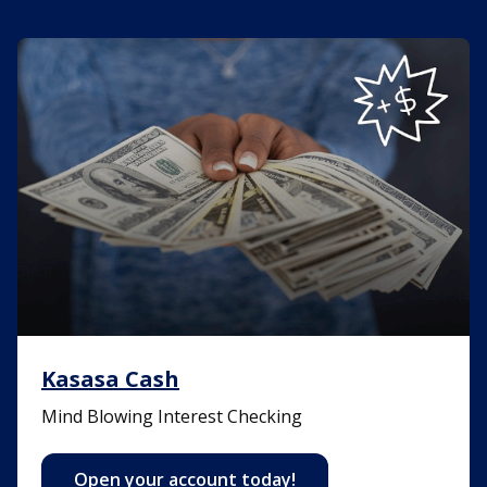
Kasasa Cash
Kasasa Cash
Mind Blowing Interest Checking
Open your account today!