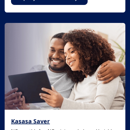
Kasasa Saver
Kasasa Saver