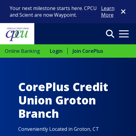
Close Di
Your next milestone starts here. CPCU
Learn
and Scient are now Waypoint.
More
Search
Menu
Online Banking
Login
Join CorePlus
CorePlus Credit
Union Groton
Branch
Conveniently Located in Groton, CT