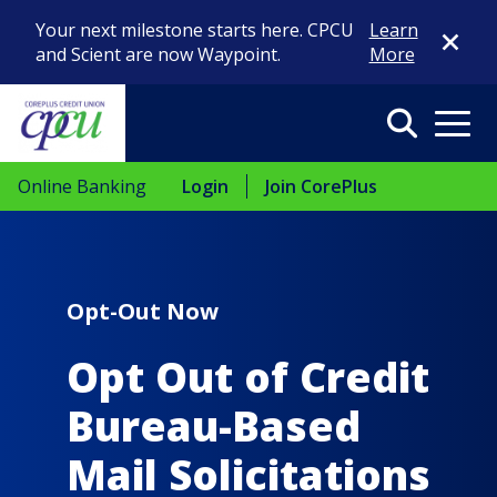
Close Di
Your next milestone starts here. CPCU
Learn
and Scient are now Waypoint.
More
Search
Menu
Online Banking
Login
Join CorePlus
Opt-Out Now
Opt Out of Credit
Bureau-Based
Mail Solicitations