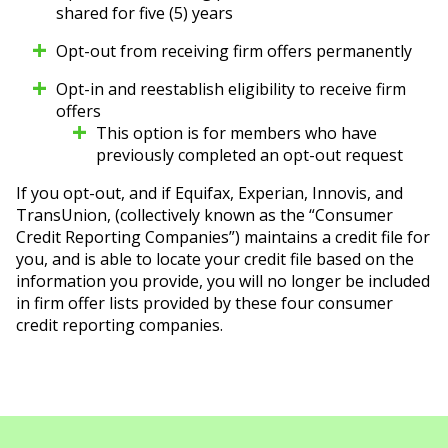
shared for five (5) years
Opt-out from receiving firm offers permanently
Opt-in and reestablish eligibility to receive firm
offers
This option is for members who have
previously completed an opt-out request
If you opt-out, and if Equifax, Experian, Innovis, and
TransUnion, (collectively known as the “Consumer
Credit Reporting Companies”) maintains a credit file for
you, and is able to locate your credit file based on the
information you provide, you will no longer be included
in firm offer lists provided by these four consumer
credit reporting companies.