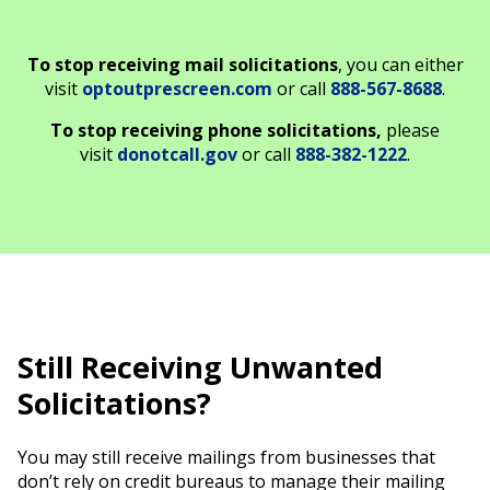
To stop receiving mail solicitations
, you can either
visit
optoutprescreen.com
or call
888-567-8688
.
To stop receiving phone solicitations,
please
visit
donotcall.gov
or call
888-382-1222
.
Still Receiving Unwanted
Solicitations?
You may still receive mailings from businesses that
don’t rely on credit bureaus to manage their mailing