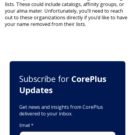
lists. These could include catalogs, affinity groups, or
your alma mater. Unfortunately, you’ll need to reach
out to these organizations directly if you’d like to have
your name removed from their lists.
Subscribe for
CorePlus
Updates
Get news and insights from CorePlus
delivered to your inbox.
Email
*