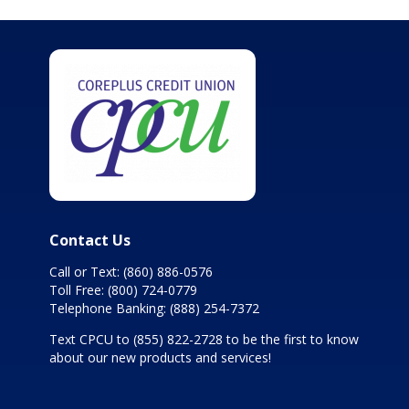
Contact Us
Call or Text:
(860) 886-0576
Toll Free:
(800) 724-0779
Telephone Banking:
(888) 254-7372
Text CPCU to
(855) 822-2728
to be the first to know
about our new products and services!