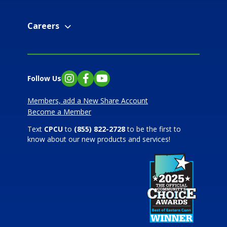
Careers
Follow Us
Instagram
Facebook
YouTube
Members, add a New Share Account
Become a Member
Text
CPCU
to
(855) 822-2728
to be the first to
know about our new products and services!