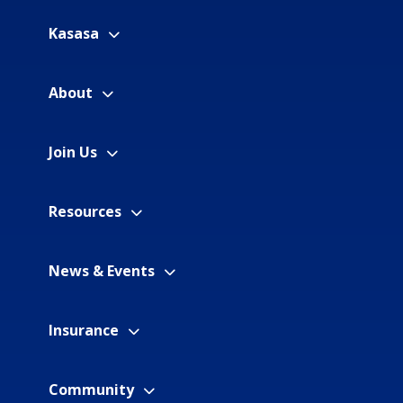
Kasasa
About
Join Us
Resources
News & Events
Insurance
Community