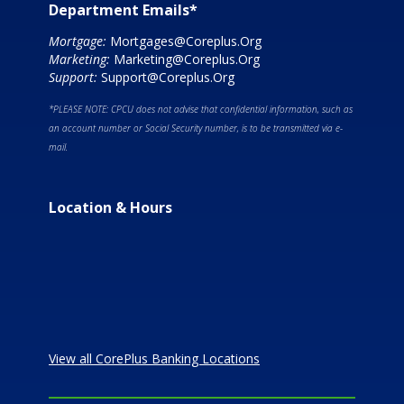
Department Emails*
Mortgage:
Mortgages@Coreplus.Org
Marketing:
Marketing@Coreplus.Org
Support:
Support@Coreplus.Org
*PLEASE NOTE: CPCU does not advise that confidential information, such as
an account number or Social Security number, is to be transmitted via e-
mail.
Location & Hours
View all CorePlus Banking Locations