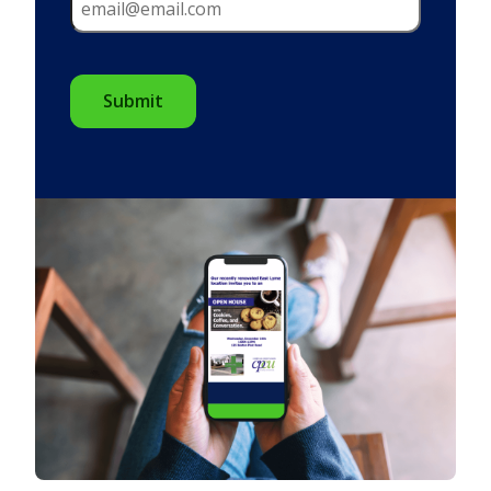
CAPTCHA