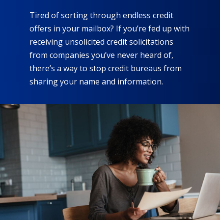
Tired of sorting through endless credit
offers in your mailbox? If you’re fed up with
receiving unsolicited credit solicitations
from companies you’ve never heard of,
there’s a way to stop credit bureaus from
sharing your name and information.