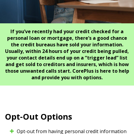
If you’ve recently had your credit checked for a
personal loan or mortgage, there’s a good chance
the credit bureaus have sold your information.
Usually, within 24 hours of your credit being pulled,
your contact details end up on a “trigger lead” list
and get sold to creditors and insurers, which is how
those unwanted calls start. CorePlus is here to help
and provide you with options.
Opt-Out Options
Opt-out from having personal credit information