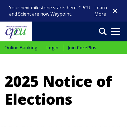
Close Di
Your next milestone starts here. CPCU
Learn
and Scient are now Waypoint.
More
Search
Menu
Online Banking
Login
Join CorePlus
2025 Notice of
Elections