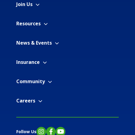
Join Us
Resources
News & Events
Insurance
Community
Careers
Follow Us
Instagram
Facebook
YouTube