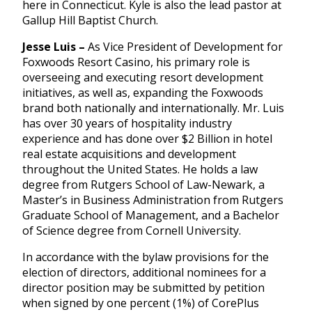
here in Connecticut. Kyle is also the lead pastor at
Gallup Hill Baptist Church.
Jesse Luis –
As Vice President of Development for
Foxwoods Resort Casino, his primary role is
overseeing and executing resort development
initiatives, as well as, expanding the Foxwoods
brand both nationally and internationally. Mr. Luis
has over 30 years of hospitality industry
experience and has done over $2 Billion in hotel
real estate acquisitions and development
throughout the United States. He holds a law
degree from Rutgers School of Law-Newark, a
Master’s in Business Administration from Rutgers
Graduate School of Management, and a Bachelor
of Science degree from Cornell University.
In accordance with the bylaw provisions for the
election of directors, additional nominees for a
director position may be submitted by petition
when signed by one percent (1%) of CorePlus