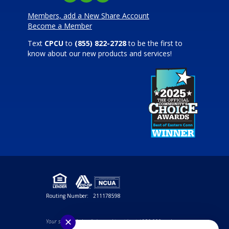
Members, add a New Share Account
Become a Member
Text
CPCU
to
(855) 822-2728
to be the first to
know about our new products and services!
Routing Number:
211178598
✕
Your savings federally insured to at least $250,000 and