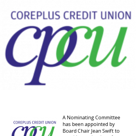
A Nominating Committee
has been appointed by
Board Chair Jean Swift to