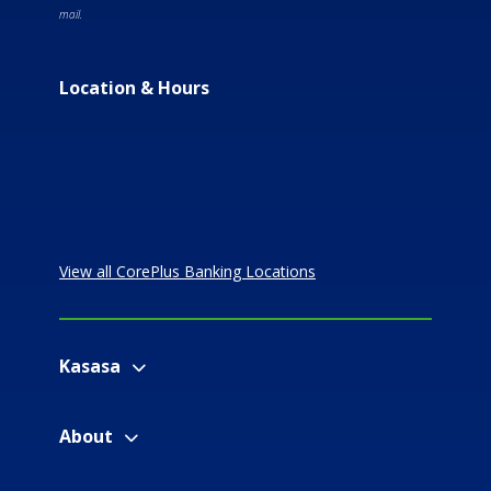
mail.
Location & Hours
View all CorePlus Banking Locations
Kasasa
About