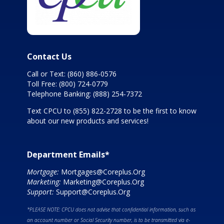
Contact Us
Call or Text:
(860) 886-0576
Toll Free:
(800) 724-0779
Telephone Banking:
(888) 254-7372
Text CPCU to
(855) 822-2728
to be the first to know
about our new products and services!
Department Emails*
Mortgage:
Mortgages@Coreplus.Org
Marketing:
Marketing@Coreplus.Org
Support:
Support@Coreplus.Org
*PLEASE NOTE: CPCU does not advise that confidential information, such as
an account number or Social Security number, is to be transmitted via e-