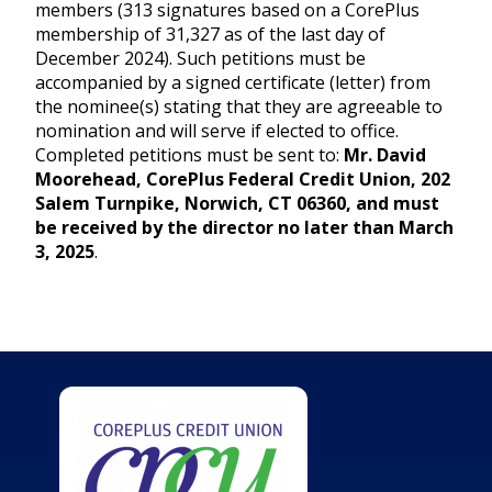
members (313 signatures based on a CorePlus
membership of 31,327 as of the last day of
December 2024). Such petitions must be
accompanied by a signed certificate (letter) from
the nominee(s) stating that they are agreeable to
nomination and will serve if elected to office.
Completed petitions must be sent to:
Mr. David
Moorehead, CorePlus Federal Credit Union, 202
Salem Turnpike, Norwich, CT 06360, and must
be received by the director no later than March
3, 2025
.