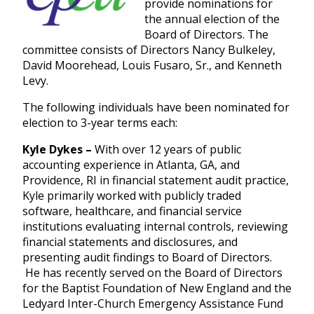
provide nominations for
the annual election of the
Board of Directors. The
committee consists of Directors Nancy Bulkeley,
David Moorehead, Louis Fusaro, Sr., and Kenneth
Levy.
The following individuals have been nominated for
election to 3-year terms each:
Kyle Dykes –
With over 12 years of public
accounting experience in Atlanta, GA, and
Providence, RI in financial statement audit practice,
Kyle primarily worked with publicly traded
software, healthcare, and financial service
institutions evaluating internal controls, reviewing
financial statements and disclosures, and
presenting audit findings to Board of Directors.
He has recently served on the Board of Directors
for the Baptist Foundation of New England and the
Ledyard Inter-Church Emergency Assistance Fund