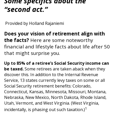
Some specifics about the
“second act.”
Provided by Holland Rajaniemi
Does your vision of retirement align with
the facts?
Here are some noteworthy
financial and lifestyle facts about life after 50
that might surprise you.
Up to 85% of a retiree’s Social Security income can
be taxed.
Some retirees are taken aback when they
discover this. In addition to the Internal Revenue
Service, 13 states currently levy taxes on some or all
Social Security retirement benefits: Colorado,
Connecticut, Kansas, Minnesota, Missouri, Montana,
Nebraska, New Mexico, North Dakota, Rhode Island,
Utah, Vermont, and West Virginia. (West Virginia,
1
incidentally, is phasing out such taxation.)