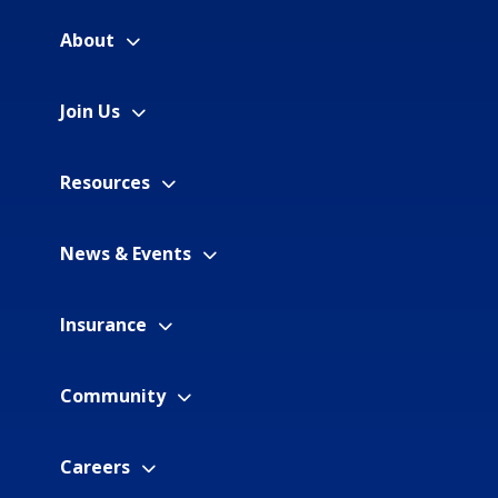
About
Join Us
Resources
News & Events
Insurance
Community
Careers