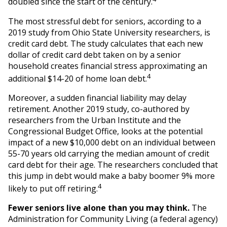
doubled since the start of the century.
The most stressful debt for seniors, according to a
2019 study from Ohio State University researchers, is
credit card debt. The study calculates that each new
dollar of credit card debt taken on by a senior
household creates financial stress approximating an
4
additional $14-20 of home loan debt.
Moreover, a sudden financial liability may delay
retirement. Another 2019 study, co-authored by
researchers from the Urban Institute and the
Congressional Budget Office, looks at the potential
impact of a new $10,000 debt on an individual between
55-70 years old carrying the median amount of credit
card debt for their age. The researchers concluded that
this jump in debt would make a baby boomer 9% more
4
likely to put off retiring.
Fewer seniors live alone than you may think.
The
Administration for Community Living (a federal agency)