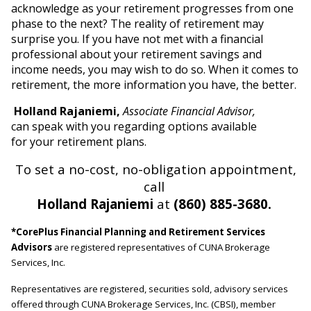
acknowledge as your retirement progresses from one
phase to the next? The reality of retirement may
surprise you. If you have not met with a financial
professional about your retirement savings and
income needs, you may wish to do so. When it comes to
retirement, the more information you have, the better.
Holland Rajaniemi,
Associate Financial Advisor,
can speak with you regarding options available
for your retirement plans.
To set a no-cost, no-obligation appointment,
call
Holland Rajaniemi
at
(860) 885-3680.
*CorePlus Financial Planning and Retirement Services
Advisors
are registered representatives of CUNA Brokerage
Services, Inc.
Representatives are registered, securities sold, advisory services
offered through CUNA Brokerage Services, Inc. (CBSI), member