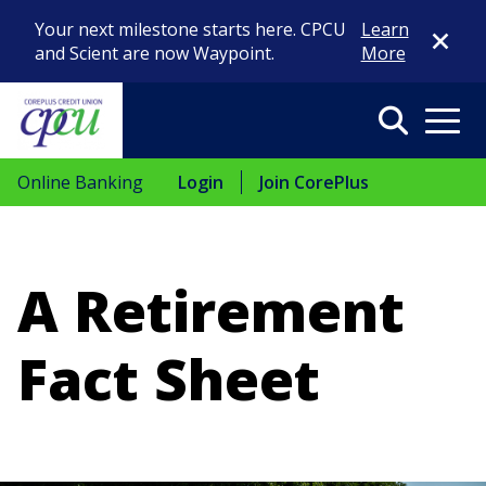
Close Di
Your next milestone starts here. CPCU
Learn
and Scient are now Waypoint.
More
Search
Menu
Online Banking
Login
Join CorePlus
A Retirement
Fact Sheet