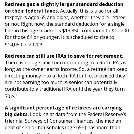
Retirees get a slightly larger standard deduction
on their federal taxes.
Actually, this is true for all
taxpayers aged 65 and older, whether they are retired
or not. Right now, the standard deduction for a single
filer in this age bracket is $13,850, compared to $12,200
for those 64 or younger. It is scheduled to rise to
2
$14,050 in 2020.
Retirees can still use IRAs to save for retirement.
There is no age limit for contributing to a Roth IRA, as
long as the owner earns income. So, a retiree can keep
directing money into a Roth IRA for life, provided they
are not earning too much. A senior can potentially
contribute to a traditional IRA until the year they turn
3
70½.
A significant percentage of retirees are carrying
big debts.
Looking at data from the Federal Reserve’s
triennial Surveys of Consumer Finances, the median
debt of senior households (age 65+) has more than
4