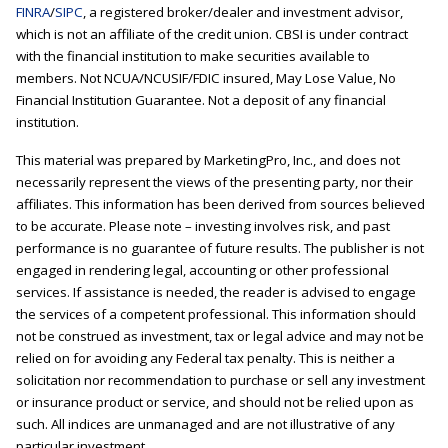
FINRA
/
SIPC
, a registered broker/dealer and investment advisor,
which is not an affiliate of the credit union. CBSI is under contract
with the financial institution to make securities available to
members. Not NCUA/NCUSIF/FDIC insured, May Lose Value, No
Financial Institution Guarantee. Not a deposit of any financial
institution.
This material was prepared by MarketingPro, Inc., and does not
necessarily represent the views of the presenting party, nor their
affiliates. This information has been derived from sources believed
to be accurate. Please note – investing involves risk, and past
performance is no guarantee of future results. The publisher is not
engaged in rendering legal, accounting or other professional
services. If assistance is needed, the reader is advised to engage
the services of a competent professional. This information should
not be construed as investment, tax or legal advice and may not be
relied on for avoiding any Federal tax penalty. This is neither a
solicitation nor recommendation to purchase or sell any investment
or insurance product or service, and should not be relied upon as
such. All indices are unmanaged and are not illustrative of any
particular investment.