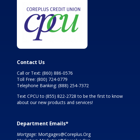
Contact Us
Call or Text:
(860) 886-0576
Toll Free:
(800) 724-0779
Telephone Banking:
(888) 254-7372
Text CPCU to
(855) 822-2728
to be the first to know
about our new products and services!
Department Emails*
Mortgage:
Mortgages@Coreplus.Org