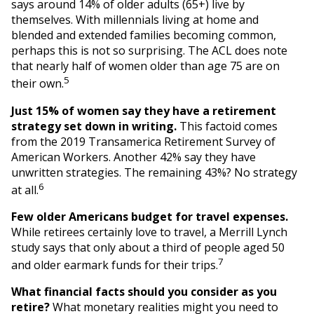
says around 14% of older adults (65+) live by
themselves. With millennials living at home and
blended and extended families becoming common,
perhaps this is not so surprising. The ACL does note
that nearly half of women older than age 75 are on
5
their own.
Just 15% of women say they have a retirement
strategy set down in writing.
This factoid comes
from the 2019 Transamerica Retirement Survey of
American Workers. Another 42% say they have
unwritten strategies. The remaining 43%? No strategy
6
at all.
Few older Americans budget for travel expenses.
While retirees certainly love to travel, a Merrill Lynch
study says that only about a third of people aged 50
7
and older earmark funds for their trips.
What financial facts should you consider as you
retire?
What monetary realities might you need to