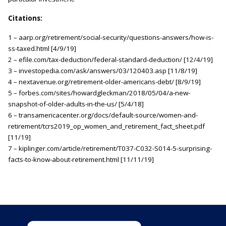
Citations:
1 – aarp.org/retirement/social-security/questions-answers/how-is-
ss-taxed.html [4/9/19]
2 – efile.com/tax-deduction/federal-standard-deduction/ [12/4/19]
3 – investopedia.com/ask/answers/03/120403.asp [11/8/19]
4 – nextavenue.org/retirement-older-americans-debt/ [8/9/19]
5 – forbes.com/sites/howardgleckman/2018/05/04/a-new-
snapshot-of-older-adults-in-the-us/ [5/4/18]
6 – transamericacenter.org/docs/default-source/women-and-
retirement/tcrs2019_op_women_and_retirement_fact_sheet.pdf
[11/19]
7 – kiplinger.com/article/retirement/T037-C032-S014-5-surprising-
facts-to-know-about-retirement.html [11/11/19]