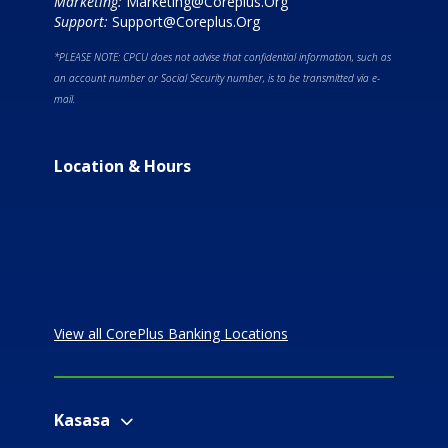
Marketing:
Marketing@Coreplus.Org
Support:
Support@Coreplus.Org
*PLEASE NOTE: CPCU does not advise that confidential information, such as
an account number or Social Security number, is to be transmitted via e-
mail.
Location & Hours
View all CorePlus Banking Locations
Kasasa