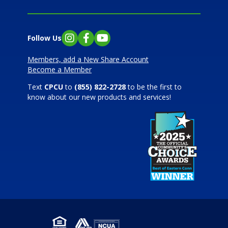
Follow Us
Instagram
Facebook
YouTube
Members, add a New Share Account
Become a Member
Text
CPCU
to
(855) 822-2728
to be the first to
know about our new products and services!