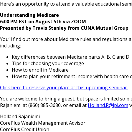
Here’s an opportunity to attend a valuable educational semi
Understanding Medicare
6:00 PM EST on August 5th via ZOOM
Presented by Travis Stanley from CUNA Mutual Group
You’ll find out more about Medicare rules and regulations an
including:
Key differences between Medicare parts A, B, C and D
Tips for choosing your coverage
How to enroll in Medicare
How to plan your retirement income with health care c
Click here to reserve your place at this upcoming seminar.
You are welcome to bring a guest, but space is limited so
Rajaniemi at (860) 885-3680, or email at
Holland.R@lpl.com
w
Holland Rajaniemi
CorePlus Wealth Management Advisor
CorePlus Credit Union