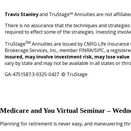
Travis Stanley
and TruStage™ Annuities are not affiliate
There is no assurance that the techniques and strategies d
required to effect some of the strategies. Investing involve
TM
TruStage
Annuities are issued by CMFG Life Insurance
Brokerage Services, Inc., member FINRA/SIPC, a registere
insured, may involve investment risk, may lose value 
vary by state and may not be available in all states or thr
GA-4751587.3-0325-0427 © TruStage
Medicare and You Virtual Seminar – Wedne
Planning for retirement is never easy, and maneuvering thr