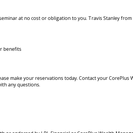
 seminar at no cost or obligation to you. Travis Stanley fro
r benefits
 please make your reservations today. Contact your CorePlu
ith any questions.