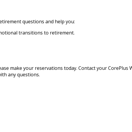
etirement questions and help you:
motional transitions to retirement.
 please make your reservations today. Contact your CorePlu
ith any questions.