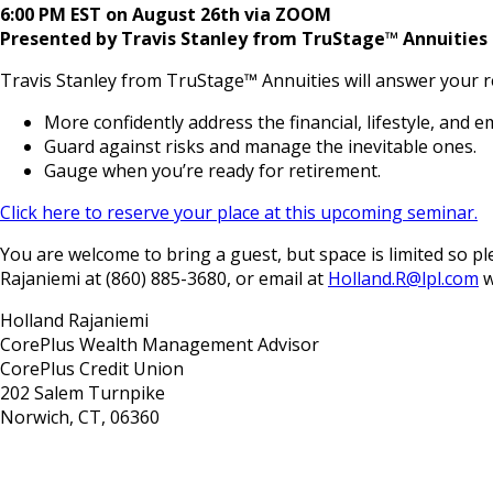
6:00 PM EST on August 26th via ZOOM
Presented by Travis Stanley from TruStage™ Annuities
Travis Stanley from TruStage™ Annuities will answer your r
More confidently address the financial, lifestyle, and e
Guard against risks and manage the inevitable ones.
Gauge when you’re ready for retirement.
Click here to reserve your place at this upcoming seminar.
You are welcome to bring a guest, but space is limited so
Rajaniemi at (860) 885-3680, or email at
Holland.R@lpl.com
w
Holland Rajaniemi
CorePlus Wealth Management Advisor
CorePlus Credit Union
202 Salem Turnpike
Norwich, CT, 06360