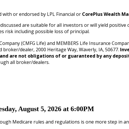
d with or endorsed by LPL Financial or
CorePlus Wealth M
iscussed are suitable for all investors or will yield positiv
s risk including possible loss of principal.
 Company (CMFG Life) and MEMBERS Life Insurance Company 
d broker/dealer, 2000 Heritage Way, Waverly, IA, 50677.
Inv
and are not obligations of or guaranteed by any deposit
ough all broker/dealers.
sday, August 5, 2026 at 6:00PM
ough Medicare rules and regulations is one more step in an