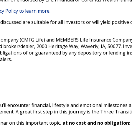
cy Policy to learn more.
iscussed are suitable for all investors or will yield positiv
Company (CMFG Life) and MEMBERS Life Insurance Company (
d broker/dealer, 2000 Heritage Way, Waverly, IA, 50677. Inv
bligations of or guaranteed by any depository or lending ins
alers.
u’ll encounter financial, lifestyle and emotional milestones 
ement. A great first step in this journey is the Three Transi
nar on this important topic,
at no cost and no obligation: