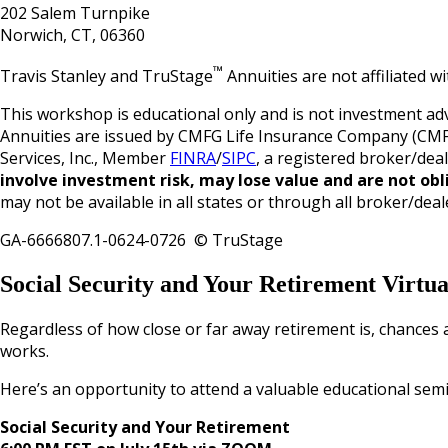
202 Salem Turnpike
Norwich, CT, 06360
™
Travis Stanley and TruStage
Annuities are not affiliated 
This workshop is educational only and is not investment adv
Annuities are issued by CMFG Life Insurance Company (CMF
Services, Inc., Member
FINRA
/
SIPC
, a registered broker/dea
involve investment risk, may lose value and are not obl
may not be available in all states or through all broker/deal
GA-6666807.1-0624-0726 © TruStage
Social Security and Your Retirement Virtu
Regardless of how close or far away retirement is, chances 
works.
Here’s an opportunity to attend a valuable educational semi
Social Security and Your Retirement