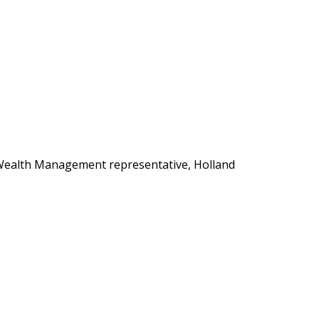
s Wealth Management representative, Holland