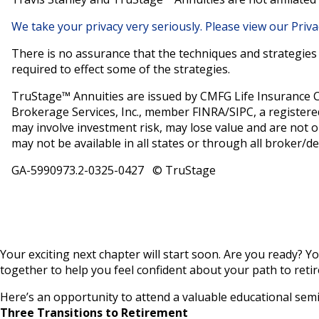
We take your privacy very seriously. Please view our Priva
There is no assurance that the techniques and strategies d
required to effect some of the strategies.
TruStage™ Annuities are issued by CMFG Life Insurance 
Brokerage Services, Inc., member FINRA/SIPC, a registere
may involve investment risk, may lose value and are not o
may not be available in all states or through all broker/de
GA-5990973.2-0325-0427 © TruStage
Your exciting next chapter will start soon. Are you ready? Yo
together to help you feel confident about your path to retir
Here’s an opportunity to attend a valuable educational semi
Three Transitions to Retirement