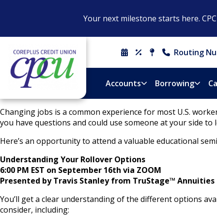
Your next milestone starts here. CP
Routing Nu
Schedule
Rates
Locations
Contact
An
&
Us
Appointment
Hours
Accounts
Borrowing
Ca
Changing jobs is a common experience for most U.S. workers
you have questions and could use someone at your side to l
Here’s an opportunity to attend a valuable educational semi
Understanding Your Rollover Options
6:00 PM EST on September 16th via ZOOM
Presented by Travis Stanley from T
ruStage™ Annuities
You’ll get a clear understanding of the different options 
consider, including: