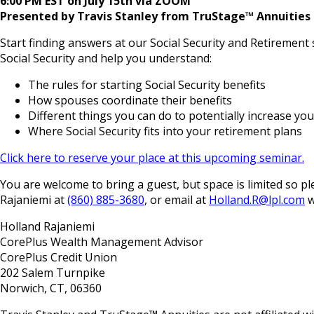
6:00 PM EST on July 15th via ZOOM
Presented by Travis Stanley from TruStage™ Annuities
Start finding answers at our Social Security and Retirement
Social Security and help you understand:
The rules for starting Social Security benefits
How spouses coordinate their benefits
Different things you can do to potentially increase you
Where Social Security fits into your retirement plans
Click here to reserve your place at this upcoming seminar.
You are welcome to bring a guest, but space is limited so
Rajaniemi at
(860) 885-3680
, or email at
Holland.R@lpl.com
w
Holland Rajaniemi
CorePlus Wealth Management Advisor
CorePlus Credit Union
202 Salem Turnpike
Norwich, CT, 06360