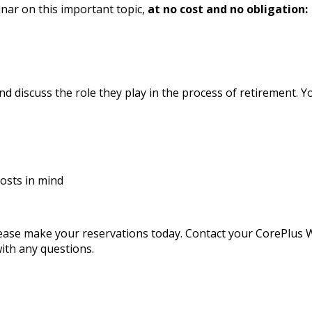
nar on this important topic,
at no cost and no obligation:
d discuss the role they play in the process of retirement. Y
osts in mind
 please make your reservations today. Contact your CorePlu
ith any questions.