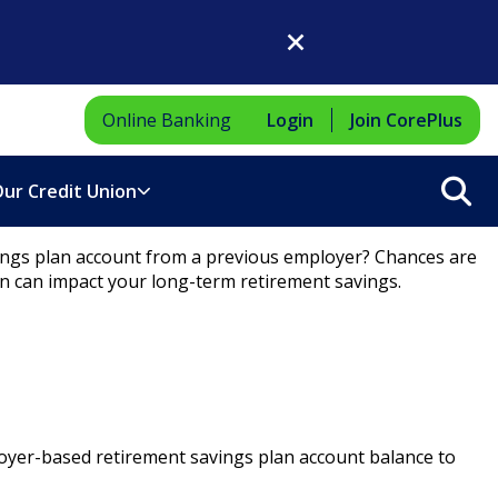
Close Dialog
Online Banking
Login
Join CorePlus
Sea
ur Credit Union
vings plan account from a previous employer? Chances are
n can impact your long-term retirement savings.
loyer-based retirement savings plan account balance to