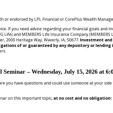
with or endorsed by LPL Financial or CorePlus Wealth Manag
ice. If you need advice regarding your financial goals and 
G Life) and MEMBERS Life Insurance Company (MEMBERS Life)
ler, 2000 Heritage Way, Waverly, IA, 50677.
Investment and 
igations of or guaranteed by any depository or lending i
ers.
al Seminar – Wednesday, July 15, 2026 at 6
are you have questions and could use someone at your side to
nar on this important topic,
at no cost and no obligation: