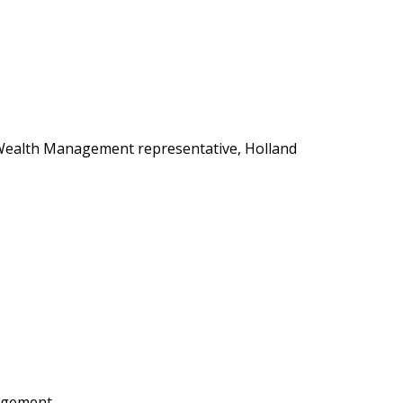
s Wealth Management representative, Holland
agement.