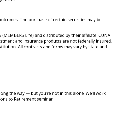
e outcomes. The purchase of certain securities may be
MEMBERS Life) and distributed by their affiliate, CUNA
estment and insurance products are not federally insured,
titution. All contracts and forms may vary by state and
along the way — but you’re not in this alone. We’ll work
tions to Retirement seminar.