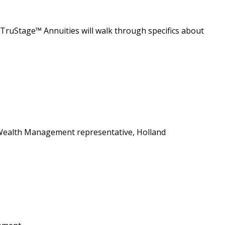
m TruStage™ Annuities will walk through specifics about
s Wealth Management representative, Holland