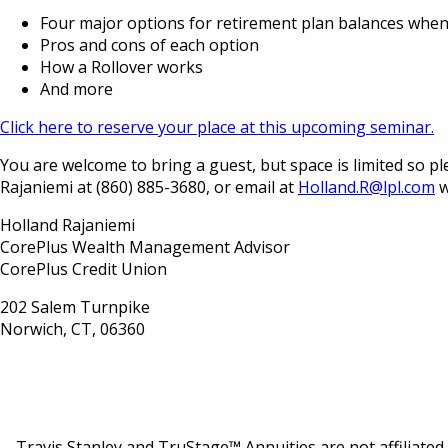
Four major options for retirement plan balances whe
Pros and cons of each option
How a Rollover works
And more
Click here to reserve your place at this upcoming seminar.
You are welcome to bring a guest, but space is limited so
Rajaniemi at (860) 885-3680, or email at
Holland.R@lpl.com
w
Holland Rajaniemi
CorePlus Wealth Management Advisor
CorePlus Credit Union
202 Salem Turnpike
Norwich, CT, 06360
Travis Stanley and TruStage™ Annuities are not affiliate