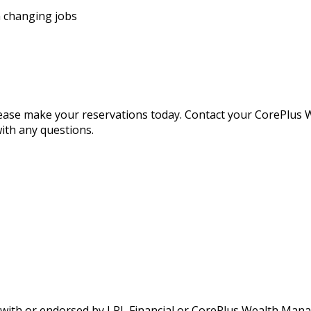
n changing jobs
 please make your reservations today. Contact your CorePlu
ith any questions.
d with or endorsed by LPL Financial or CorePlus Wealth Man