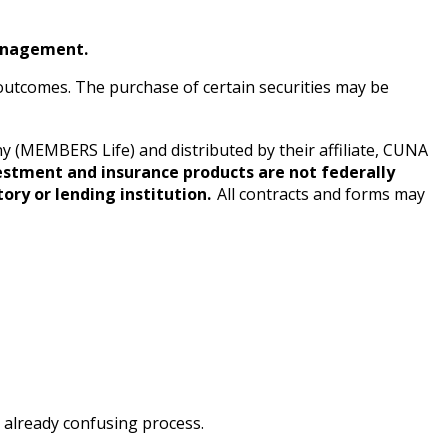
anagement.
e outcomes. The purchase of certain securities may be
(MEMBERS Life) and distributed by their affiliate, CUNA
estment and insurance products are not federally
ory or lending institution.
All contracts and forms may
 already confusing process.