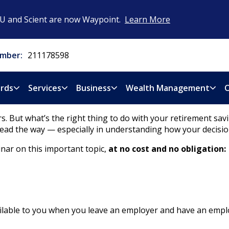
CU and Scient are now Waypoint.
Learn More
mber:
211178598
rds
Services
Business
Wealth Management
O
. But what’s the right thing to do with your retirement sa
ead the way — especially in understanding how your decisio
nar on this important topic,
at no cost and no obligation:
available to you when you leave an employer and have an emp