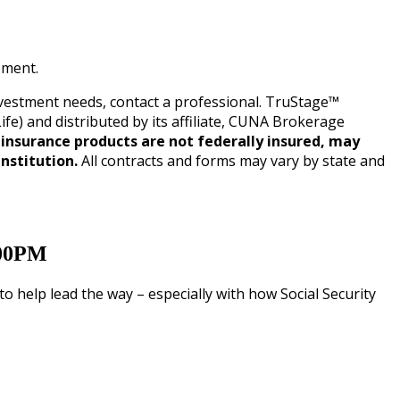
ement.
investment needs, contact a professional. TruStage™
 and distributed by its affiliate, CUNA Brokerage
insurance products are not federally insured, may
nstitution.
All contracts and forms may vary by state and
:00PM
 help lead the way – especially with how Social Security