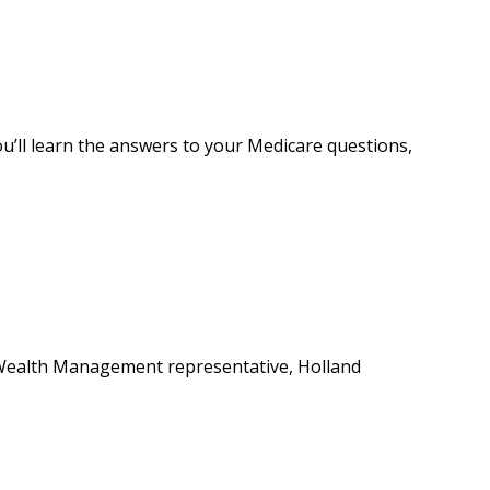
ou’ll learn the answers to your Medicare questions,
s Wealth Management representative, Holland