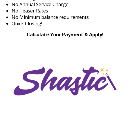
No Annual Service Charge
No Teaser Rates
No Minimum balance requirements
Quick Closing!
Calculate Your Payment & Apply!