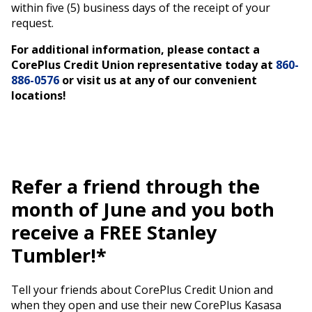
within five (5) business days of the receipt of your
request.
For additional information, please contact a
CorePlus Credit Union representative today at
860-
886-0576
or visit us at any of our convenient
locations!
Refer a friend through the
month of June and you both
receive a FREE Stanley
Tumbler!*
Tell your friends about CorePlus Credit Union and
when they open and use their new CorePlus Kasasa