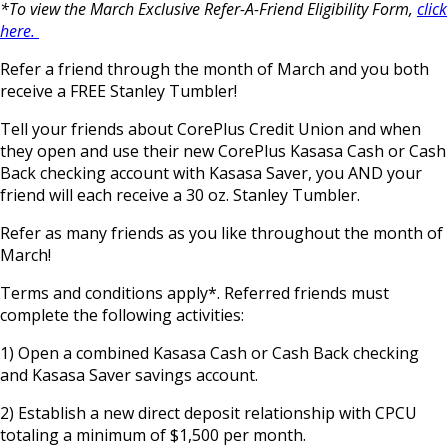
*To view the March Exclusive Refer-A-Friend Eligibility Form,
click
here.
Refer a friend through the month of March and you both
receive a FREE Stanley Tumbler!
Tell your friends about CorePlus Credit Union and when
they open and use their new CorePlus Kasasa Cash or Cash
Back checking account with Kasasa Saver, you AND your
friend will each receive a 30 oz. Stanley Tumbler.
Refer as many friends as you like throughout the month of
March!
Terms and conditions apply*. Referred friends must
complete the following activities:
1) Open a combined Kasasa Cash or Cash Back checking
and Kasasa Saver savings account.
2) Establish a new direct deposit relationship with CPCU
totaling a minimum of $1,500 per month.