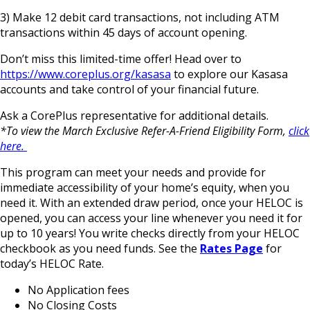
3) Make 12 debit card transactions, not including ATM
transactions within 45 days of account opening.
Don’t miss this limited-time offer! Head over to
https://www.coreplus.org/kasasa
to explore our Kasasa
accounts and take control of your financial future.
Ask a CorePlus representative for additional details.
*To view the March Exclusive Refer-A-Friend Eligibility Form,
click
here.
This program can meet your needs and provide for
immediate accessibility of your home’s equity, when you
need it. With an extended draw period, once your HELOC is
opened, you can access your line whenever you need it for
up to 10 years! You write checks directly from your HELOC
checkbook as you need funds. See the
Rates Page
for
today’s HELOC Rate.
No Application fees
No Closing Costs