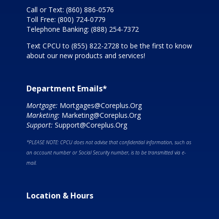
Call or Text:
(860) 886-0576
Toll Free:
(800) 724-0779
Telephone Banking:
(888) 254-7372
Text CPCU to
(855) 822-2728
to be the first to know
about our new products and services!
Department Emails*
Mortgage:
Mortgages@Coreplus.Org
Marketing:
Marketing@Coreplus.Org
Support:
Support@Coreplus.Org
*PLEASE NOTE: CPCU does not advise that confidential information, such as
an account number or Social Security number, is to be transmitted via e-
mail.
Location & Hours