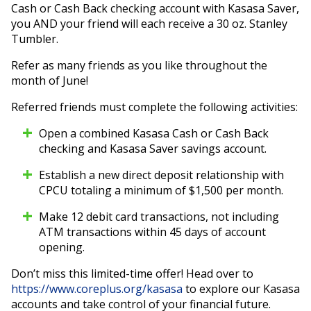
Cash or Cash Back checking account with Kasasa Saver,
you AND your friend will each receive a 30 oz. Stanley
Tumbler.
Refer as many friends as you like throughout the
month of June!
Referred friends must complete the following activities:
Open a combined Kasasa Cash or Cash Back
checking and Kasasa Saver savings account.
Establish a new direct deposit relationship with
CPCU totaling a minimum of $1,500 per month.
Make 12 debit card transactions, not including
ATM transactions within 45 days of account
opening.
Don’t miss this limited-time offer! Head over to
https://www.coreplus.org/kasasa
to explore our Kasasa
accounts and take control of your financial future.