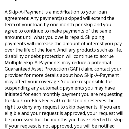
A Skip-A-Payment is a modification to your loan
agreement. Any payment(s) skipped will extend the
term of your loan by one month per skip and you
agree to continue to make payments of the same
amount until what you owe is repaid. Skipping
payments will increase the amount of interest you pay
over the life of the loan. Ancillary products such as life,
disability or debt protection will continue to accrue.
Multiple Skip-A-Payments may reduce a potential
Guaranteed Asset Protection (GAP) claim, contact your
provider for more details about how Skip-A-Payment
may affect your coverage. You are responsible for
suspending any automatic payments you may have
initiated for each monthly payment you are requesting
to skip. CorePlus Federal Credit Union reserves the
right to deny any request to skip payments. If you are
eligible and your request is approved, your request will
be processed for the months you have selected to skip.
If your request is not approved, you will be notified