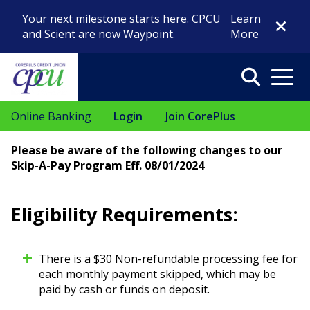
Close Di
Your next milestone starts here. CPCU
Learn
and Scient are now Waypoint.
More
Search
Menu
Online Banking
Login
Join CorePlus
Please be aware of the following changes to our
Skip-A-Pay Program Eff. 08/01/2024
Eligibility Requirements:
There is a $30 Non-refundable processing fee for
each monthly payment skipped, which may be
paid by cash or funds on deposit.