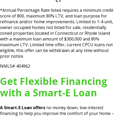
CT
*Annual Percentage Rate listed requires a minimum credit
score of 800, maximum 80% LTV, and loan purpose for
refinance and/or home improvements. Limited to 1-4 unit,
owner occupied homes not listed for sale, residentially
zoned properties located in Connecticut or Rhode Island
with a maximum loan amount of $300,000 and 80%
maximum LTV. Limited time offer, current CPCU loans not
eligible, this offer can be withdrawn at any time without
prior notice.
NMLS# 404962
Get Flexible Financing
with a Smart-E Loan
A Smart-E Loan offers
no money down, low-interest
financing to help you improve the comfort of your home –