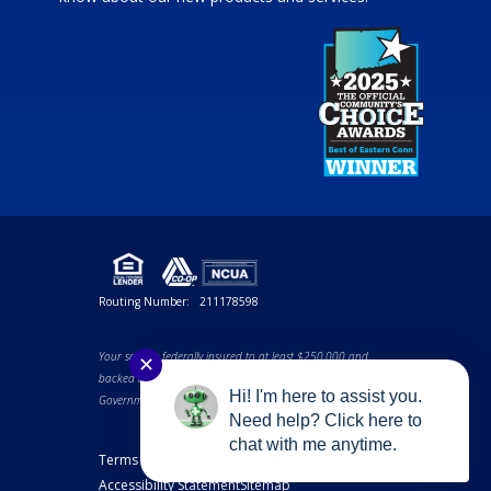
Routing Number:
211178598
Your savings federally insured to at least $250,000 and
✕
backed by the full faith and credit of the United States
Hi! I'm here to assist you.
Government. NCUA a U.S. Government Agency.
Need help? Click here to
chat with me anytime.
Terms and Conditions
Privacy Notice
Accessibility Statement
Sitemap