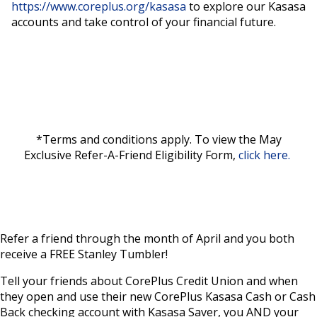
https://www.coreplus.org/kasasa
to explore our Kasasa
accounts and take control of your financial future.
*Terms and conditions apply. To view the May
Exclusive Refer-A-Friend Eligibility Form,
click here.
Refer a friend through the month of April and you both
receive a FREE Stanley Tumbler!
Tell your friends about CorePlus Credit Union and when
they open and use their new CorePlus Kasasa Cash or Cash
Back checking account with Kasasa Saver, you AND your