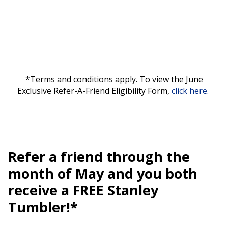
*Terms and conditions apply. To view the June
Exclusive Refer-A-Friend Eligibility Form,
click here.
Refer a friend through the
month of May and you both
receive a FREE Stanley
Tumbler!*