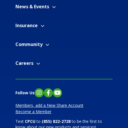
News & Events
Insurance
Community
Careers
Follow Us
Instagram
Facebook
YouTube
Members, add a New Share Account
Become a Member
Text
CPCU
to
(855) 822-2728
to be the first to
know about our new products and services!