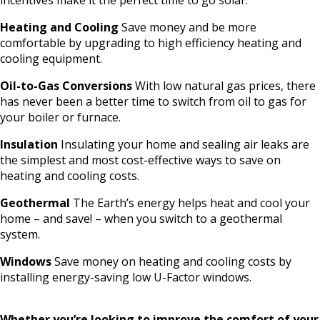
Heating and Cooling
Save money and be more
comfortable by upgrading to high efficiency heating and
cooling equipment.
Oil-to-Gas Conversions
With low natural gas prices, there
has never been a
better time to switch from oil to gas for
your boiler or furnace.
Insulation
Insulating your home and sealing air leaks are
the simplest and most cost-effective ways to save on
heating and cooling costs.
Geothermal
The Earth’s energy helps heat and cool your
home – and save! – when you switch to a geothermal
system.
Windows
Save money on heating and cooling costs by
installing energy-saving low U-Factor windows.
Whether you’re looking to improve the comfort of your