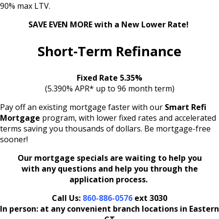
90% max LTV.
SAVE EVEN MORE
with a New Lower Rate!
Short-Term Refinance
Fixed Rate 5.35%
(5.390% APR* up to 96 month term)
Pay off an existing mortgage faster with our
Smart Refi
Mortgage
program, with lower fixed rates and accelerated
terms saving you thousands of dollars. Be mortgage-free
sooner!
Our mortgage specials are waiting to help you
with any questions and help you through the
application process.
Call Us:
860-886-0576
ext 3030
In person: at any convenient branch locations in Eastern