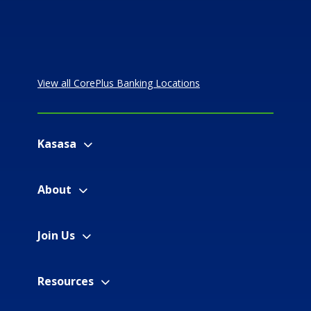
View all CorePlus Banking Locations
Kasasa
About
Join Us
Resources