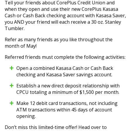
Tell your friends about CorePlus Credit Union and
when they open and use their new CorePlus Kasasa
Cash or Cash Back checking account with Kasasa Saver,
you AND your friend will each receive a 30 oz. Stanley
Tumbler.
Refer as many friends as you like throughout the
month of May!
Referred friends must complete the following activities:
Open a combined Kasasa Cash or Cash Back
checking and Kasasa Saver savings account.
Establish a new direct deposit relationship with
CPCU totaling a minimum of $1,500 per month.
Make 12 debit card transactions, not including
ATM transactions within 45 days of account
opening.
Don’t miss this limited-time offer! Head over to