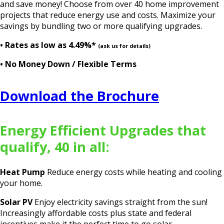
and save money! Choose from over 40 home improvement
projects that reduce energy use and costs. Maximize your
savings by bundling two or more qualifying upgrades.
• Rates as low as
4.49%*
(ask us for details)
• No Money Down / Flexible Terms
Download the Brochure
Energy Efficient Upgrades that
qualify, 40 in all:
Heat Pump
Reduce energy costs while heating and cooling
your home.
Solar PV
Enjoy electricity savings straight from the sun!
Increasingly affordable costs plus state and federal
incentives make it the perfect time to go solar.