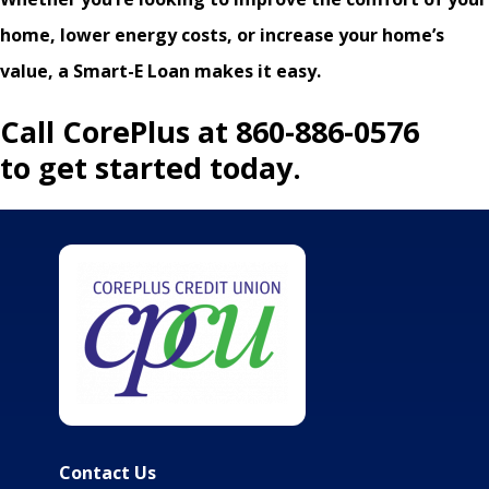
home, lower energy costs, or increase your home’s
value, a Smart-E Loan makes it easy.
Call CorePlus at 860-886-0576
to get started today.
Contact Us