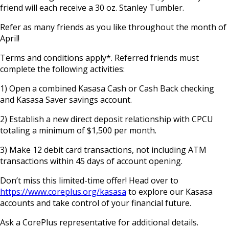
friend will each receive a 30 oz. Stanley Tumbler.
Refer as many friends as you like throughout the month of
April!
Terms and conditions apply*. Referred friends must
complete the following activities:
1) Open a combined Kasasa Cash or Cash Back checking
and Kasasa Saver savings account.
2) Establish a new direct deposit relationship with CPCU
totaling a minimum of $1,500 per month.
3) Make 12 debit card transactions, not including ATM
transactions within 45 days of account opening.
Don’t miss this limited-time offer! Head over to
https://www.coreplus.org/kasasa
to explore our Kasasa
accounts and take control of your financial future.
Ask a CorePlus representative for additional details.