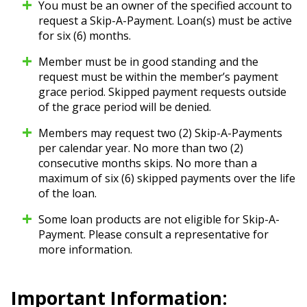
You must be an owner of the specified account to
request a Skip-A-Payment. Loan(s) must be active
for six (6) months.
Member must be in good standing and the
request must be within the member’s payment
grace period. Skipped payment requests outside
of the grace period will be denied.
Members may request two (2) Skip-A-Payments
per calendar year. No more than two (2)
consecutive months skips. No more than a
maximum of six (6) skipped payments over the life
of the loan.
Some loan products are not eligible for Skip-A-
Payment. Please consult a representative for
more information.
Important Information: