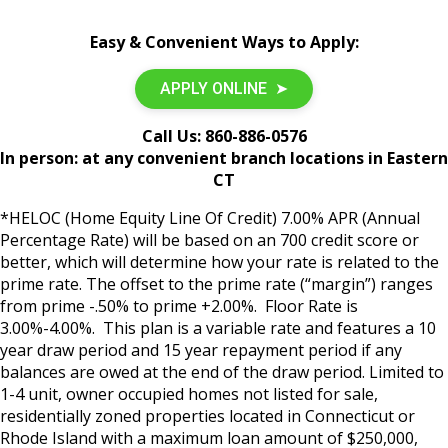
Easy & Convenient Ways to Apply:
APPLY ONLINE ➤
Call Us:
860-886-0576
In person: at any convenient branch locations in Eastern
CT
*HELOC (Home Equity Line Of Credit) 7.00% APR (Annual
Percentage Rate) will be based on an 700 credit score or
better, which will determine how your rate is related to the
prime rate. The offset to the prime rate (“margin”) ranges
from prime -.50% to prime +2.00%. Floor Rate is
3.00%-4.00%. This plan is a variable rate and features a 10
year draw period and 15 year repayment period if any
balances are owed at the end of the draw period. Limited to
1-4 unit, owner occupied homes not listed for sale,
residentially zoned properties located in Connecticut or
Rhode Island with a maximum loan amount of $250,000,