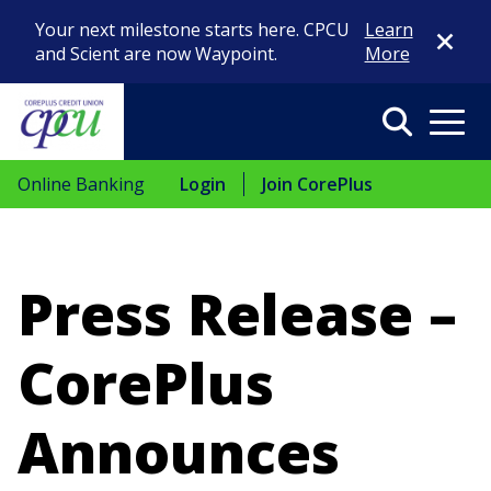
Close Di
Your next milestone starts here. CPCU
Learn
and Scient are now Waypoint.
More
Search
Menu
Online Banking
Login
Join CorePlus
Press Release –
CorePlus
Announces