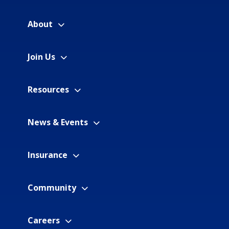
About
Join Us
Resources
News & Events
Insurance
Community
Careers