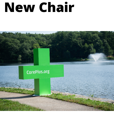
New Chair