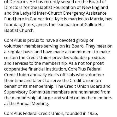
of Directors. He has recently served on the Board of
Directors for the Baptist Foundation of New England
and the Ledyard Inter-Church Emergency Assistance
Fund here in Connecticut. Kyle is married to Marcia, has
four daughters, and is the lead pastor at Gallup Hill
Baptist Church.
CorePlus is proud to have a devoted group of
volunteer members serving on its Board. They meet on
a regular basis and have made a commitment to make
certain the Credit Union provides valuable products
and services to the membership. As a not for profit
cooperative financial institution, CorePlus Federal
Credit Union annually elects officials who volunteer
their time and talent to serve the Credit Union on
behalf of its membership. The Credit Union Board and
Supervisory Committee members are nominated from
the membership at large and voted on by the members
at the Annual Meeting.
CorePlus Federal Credit Union, founded in 1936,