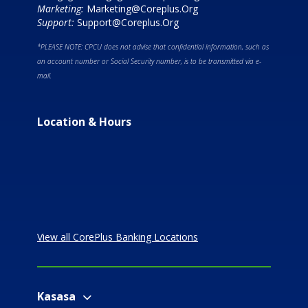
Marketing:
Marketing@Coreplus.Org
Support:
Support@Coreplus.Org
*PLEASE NOTE: CPCU does not advise that confidential information, such as
an account number or Social Security number, is to be transmitted via e-
mail.
Location & Hours
View all CorePlus Banking Locations
Kasasa