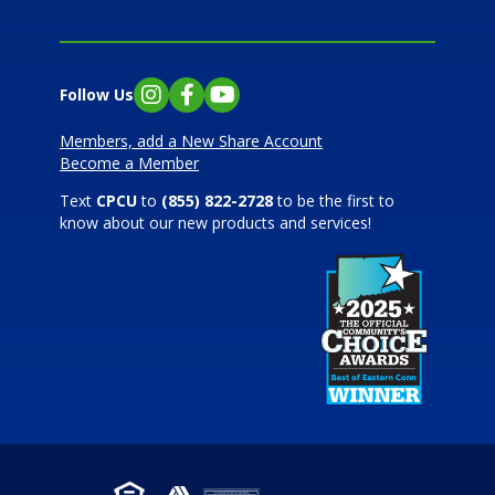
Follow Us
Instagram
Facebook
YouTube
Members, add a New Share Account
Become a Member
Text
CPCU
to
(855) 822-2728
to be the first to
know about our new products and services!