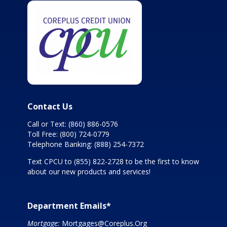
Contact Us
Call or Text:
(860) 886-0576
Toll Free:
(800) 724-0779
Telephone Banking:
(888) 254-7372
Text CPCU to
(855) 822-2728
to be the first to know
about our new products and services!
Department Emails*
Mortgage:
Mortgages@Coreplus.Org