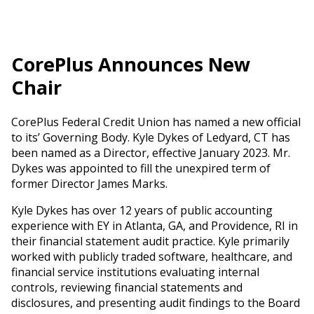
CorePlus Announces New
Chair
CorePlus Federal Credit Union has named a new official
to its’ Governing Body. Kyle Dykes of Ledyard, CT has
been named as a Director, effective January 2023. Mr.
Dykes was appointed to fill the unexpired term of
former Director James Marks.
Kyle Dykes has over 12 years of public accounting
experience with EY in Atlanta, GA, and Providence, RI in
their financial statement audit practice. Kyle primarily
worked with publicly traded software, healthcare, and
financial service institutions evaluating internal
controls, reviewing financial statements and
disclosures, and presenting audit findings to the Board