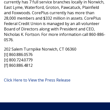
currently has 7 full service branches locally in Norwich,
East Lyme, Waterford, Groton, Pawcatuck, Plainfield
and Foxwoods. CorePlus currently has more than
28,000 members and $332 million in assets. CorePlus
Federal Credit Union is managed by an all-volunteer
Board of Directors along with President and CEO,
Nicholas K. Fortson. For more information call 860-886-
0576.
202 Salem Turnpike Norwich, CT 06360
[t] 860.886.0576
[t] 800.724.0779
[f] 860.886.4812
Click Here to View the Press Release