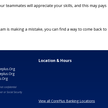
ur teammates will appreciate your skills, and this may pays
 team is making a mistake, you can find a way to come back to
Location & Hours
eplus.Org
eplus.Org
s.Org
at confidential
r or Social Security
View all CorePlus Banking Locations