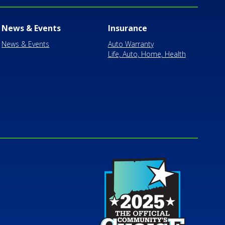
News & Events
Insurance
News & Events
Auto Warranty
Life, Auto, Home, Health