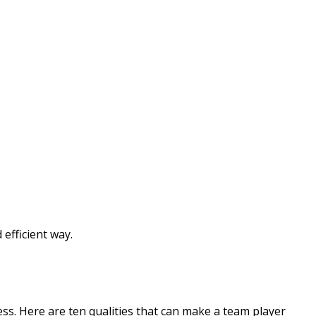
efficient way.
ss. Here are ten qualities that can make a team player