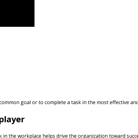
common goal or to complete a task in the most effective and 
 player
 in the workplace helps drive the organization toward succe