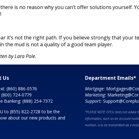
ere is no reason why you can’t offer solutions yourself. Yo
!
ar it’s not the right path. If you believe strongly that your
in the mud is not a quality of a good team player.
ten by Lara Pole.
t Us
Department Emails*
ext:
(860) 886-0576
Mortgage:
Mortgages@Cor
:
(800) 724-0779
Marketing:
Marketing@Cor
e Banking:
(888) 254-7372
Support:
Support@Coreplu
CU to
(855) 822-2728
to be the
*PLEASE NOTE: CPCU does not advise th
 know about our new products and
information, such as an account numbe
number, is to be transmitted via e-mail.