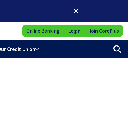
Close Dialog
Online Banking
Login
Join CorePlus
Sea
ur Credit Union