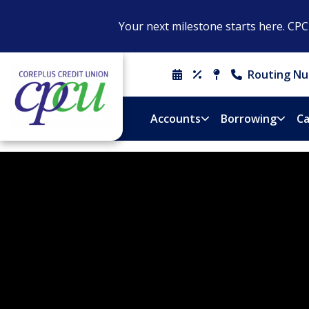
Your next milestone starts here. CP
Routing Nu
Schedule
Rates
Locations
Contact
An
&
Us
Appointment
Hours
Accounts
Borrowing
Ca