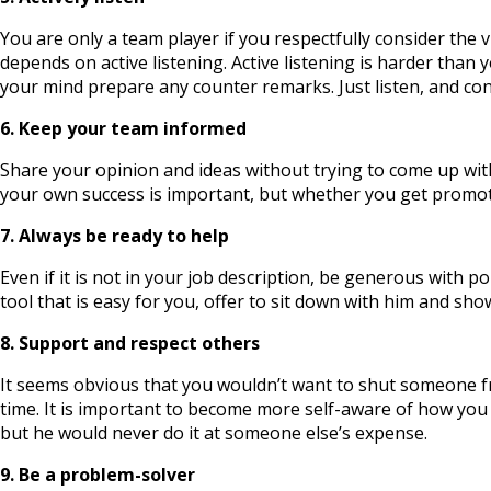
You are only a team player if you respectfully consider the v
depends on active listening. Active listening is harder tha
your mind prepare any counter remarks. Just listen, and con
6. Keep your team informed
Share your opinion and ideas without trying to come up wit
your own success is important, but whether you get promo
7. Always be ready to help
Even if it is not in your job description, be generous with
tool that is easy for you, offer to sit down with him and s
8. Support and respect others
It seems obvious that you wouldn’t want to shut someone from
time. It is important to become more self-aware of how you 
but he would never do it at someone else’s expense.
9. Be a problem-solver