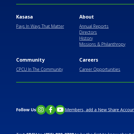
Kasasa
About
Pays In Ways That Matter
Annual Reports
Directors
History
Missions & Philanthropy
Community
Careers
CPCU In The Community
Career Opportunities
Follow Us
Members, add a New Share Accoun
Instagram
Facebook
YouTube