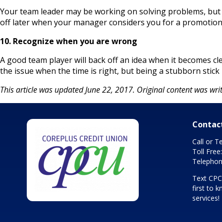
Your team leader may be working on solving problems, but th
off later when your manager considers you for a promotion
10. Recognize when you are wrong
A good team player will back off an idea when it becomes cle
the issue when the time is right, but being a stubborn stick 
This article was updated June 22, 2017. Original content was writ
Contac
Call or T
Toll Free
Telephon
Text CP
first to
services!