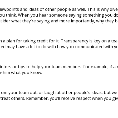
iewpoints and ideas of other people as well. This is why diver
n you think. When you hear someone saying something you don’
sider what they’re saying and more importantly, why they be
h a plan for taking credit for it. Transparency is key on a
ted may have a lot to do with how you communicated with 
 pointers or tips to help your team members. For example, if
how him what you know.
 your team out, or laugh at other people’s ideas, but we do 
treat others. Remember, you’ll receive respect when you giv