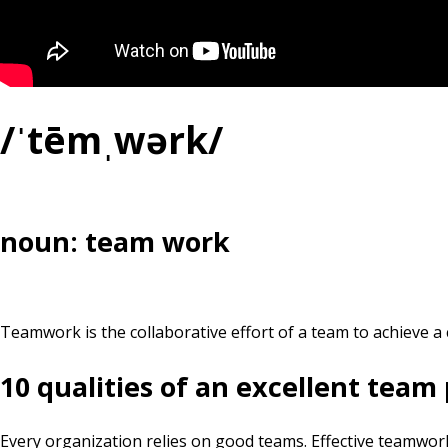
/ˈtēmˌwərk/
noun: team work
Teamwork is the collaborative effort of a team to achieve a 
10 qualities of an excellent team
Every organization relies on good teams. Effective teamwork