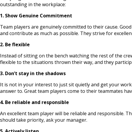
outstanding in the workplace:
1. Show Genuine Commitment
Team players are genuinely committed to their cause. Good 
and contribute as much as possible. They strive for excellen
2. Be flexible
Instead of sitting on the bench watching the rest of the cr
flexible to the situations thrown their way, and they partic
3. Don’t stay in the shadows
It is not in your interest to just sit quietly and get your w
answer to. Great team players come to their teammates havi
4. Be reliable and responsible
An excellent team player will be reliable and responsible. Th
should take priority, ask your manager.
5. Actively listen