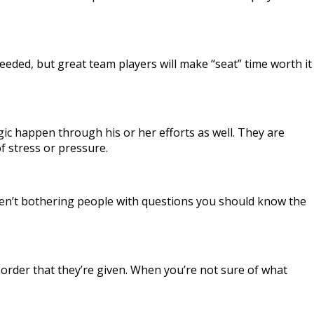
eded, but great team players will make “seat” time worth it
ic happen through his or her efforts as well. They are
f stress or pressure.
u aren’t bothering people with questions you should know the
n order that they’re given. When you’re not sure of what