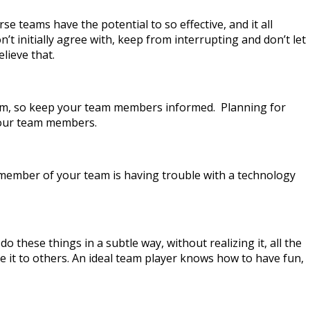
se teams have the potential to so effective, and it all
t initially agree with, keep from interrupting and don’t let
lieve that.
 team, so keep your team members informed. Planning for
your team members.
 a member of your team is having trouble with a technology
these things in a subtle way, without realizing it, all the
e it to others. An ideal team player knows how to have fun,