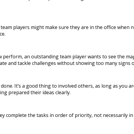
team players might make sure they are in the office when ne
ce.
ew perform, an outstanding team player wants to see the mag
ipate and tackle challenges without showing too many signs o
ork done. It’s a good thing to involved others, as long as yo
ng prepared their ideas clearly.
ey complete the tasks in order of priority, not necessarily i