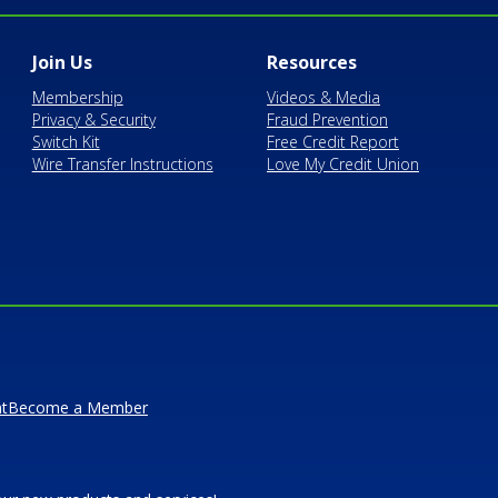
Join Us
Resources
Membership
Videos & Media
Privacy & Security
Fraud Prevention
Switch Kit
Free Credit Report
Wire Transfer Instructions
Love My Credit Union
t
Become a Member