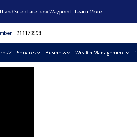
CU and Scient are now Waypoint.
Learn More
mber:
211178598
rds
Services
Business
Wealth Management
O