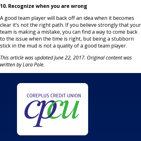
10. Recognize when you are wrong
A good team player will back off an idea when it becomes
clear it’s not the right path. If you believe strongly that your
team is making a mistake, you can find a way to come back
to the issue when the time is right, but being a stubborn
stick in the mud is not a quality of a good team player.
This article was updated June 22, 2017. Original content was
written by Lara Pole.