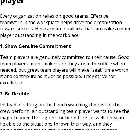
player
Every organization relies on good teams. Effective
teamwork in the workplace helps drive the organization
toward success. Here are ten qualities that can make a team
player outstanding in the workplace:
1. Show Genuine Commitment
Team players are genuinely committed to their cause. Good
team players might make sure they are in the office when
needed, but great team players will make “seat” time worth
it and contribute as much as possible. They strive for
excellence.
2. Be flexible
Instead of sitting on the bench watching the rest of the
crew perform, an outstanding team player wants to see the
magic happen through his or her efforts as well. They are
flexible to the situations thrown their way, and they