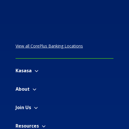
View all CorePlus Banking Locations
Kasasa
About
Join Us
Resources