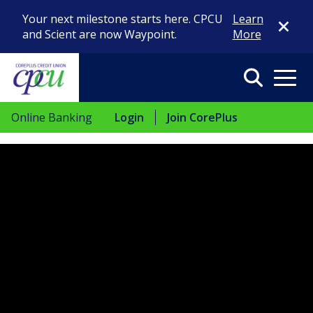
Close Di
Your next milestone starts here. CPCU
Learn
and Scient are now Waypoint.
More
Search
Menu
Online Banking
Login
Join CorePlus