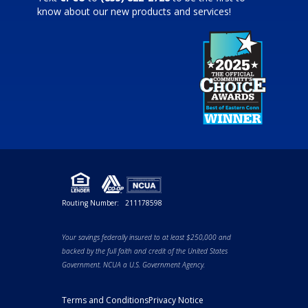
know about our new products and services!
Routing Number:
211178598
Your savings federally insured to at least $250,000 and
backed by the full faith and credit of the United States
Government. NCUA a U.S. Government Agency.
Terms and Conditions
Privacy Notice