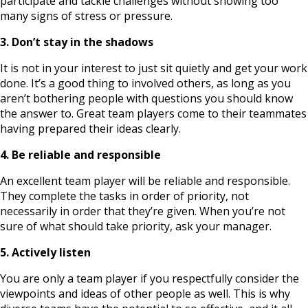
participate and tackle challenges without showing too
many signs of stress or pressure.
3. Don’t stay in the shadows
It is not in your interest to just sit quietly and get your work
done. It’s a good thing to involved others, as long as you
aren’t bothering people with questions you should know
the answer to. Great team players come to their teammates
having prepared their ideas clearly.
4. Be reliable and responsible
An excellent team player will be reliable and responsible.
They complete the tasks in order of priority, not
necessarily in order that they’re given. When you’re not
sure of what should take priority, ask your manager.
5. Actively listen
You are only a team player if you respectfully consider the
viewpoints and ideas of other people as well. This is why