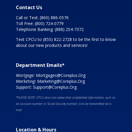
Contact Us
Call or Text:
(860) 886-0576
Toll Free:
(800) 724-0779
Telephone Banking:
(888) 254-7372
Text CPCU to
(855) 822-2728
to be the first to know
about our new products and services!
Department Emails*
Mortgage:
Mortgages@Coreplus.Org
Marketing:
Marketing@Coreplus.Org
Support:
Support@Coreplus.Org
*PLEASE NOTE: CPCU does not advise that confidential information, such as
an account number or Social Security number, is to be transmitted via e-
mail.
Location & Hours