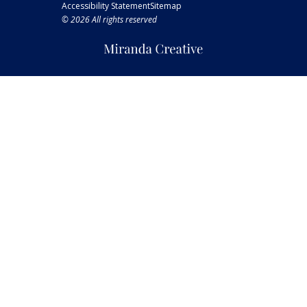
Accessibility Statement
Sitemap
© 2026 All rights reserved
Miranda
Creative