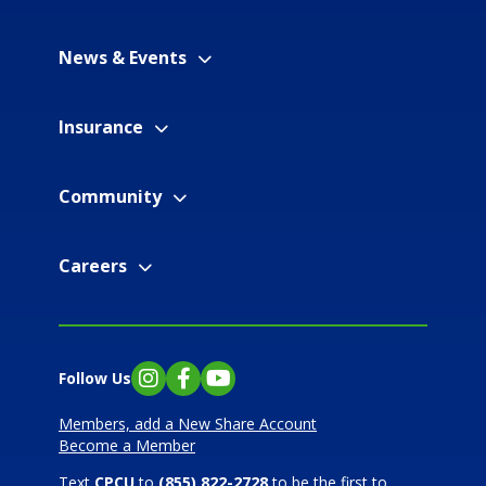
News & Events
Insurance
Community
Careers
Follow Us
Instagram
Facebook
YouTube
Members, add a New Share Account
Become a Member
Text
CPCU
to
(855) 822-2728
to be the first to