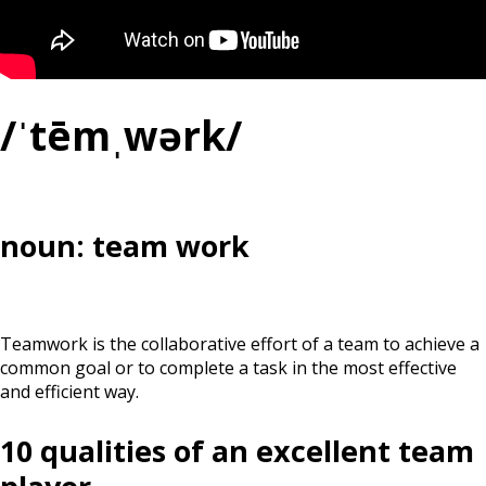
/ˈtēmˌwərk/
noun: team work
Teamwork is the collaborative effort of a team to achieve a
common goal or to complete a task in the most effective
and efficient way.
10 qualities of an excellent team