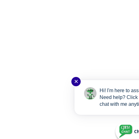
✕
Hi! I'm here to ass
Need help? Click 
chat with me anyt
Ch