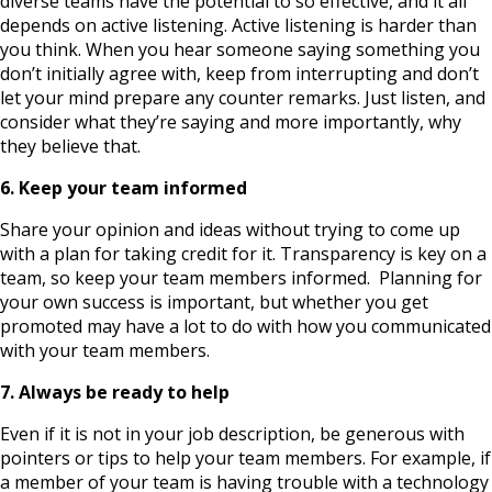
diverse teams have the potential to so effective, and it all
depends on active listening. Active listening is harder than
you think. When you hear someone saying something you
don’t initially agree with, keep from interrupting and don’t
let your mind prepare any counter remarks. Just listen, and
consider what they’re saying and more importantly, why
they believe that.
6. Keep your team informed
Share your opinion and ideas without trying to come up
with a plan for taking credit for it. Transparency is key on a
team, so keep your team members informed. Planning for
your own success is important, but whether you get
promoted may have a lot to do with how you communicated
with your team members.
7. Always be ready to help
Even if it is not in your job description, be generous with
pointers or tips to help your team members. For example, if
a member of your team is having trouble with a technology