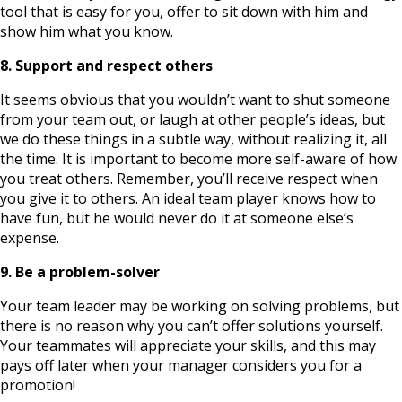
tool that is easy for you, offer to sit down with him and
show him what you know.
8. Support and respect others
It seems obvious that you wouldn’t want to shut someone
from your team out, or laugh at other people’s ideas, but
we do these things in a subtle way, without realizing it, all
the time. It is important to become more self-aware of how
you treat others. Remember, you’ll receive respect when
you give it to others. An ideal team player knows how to
have fun, but he would never do it at someone else’s
expense.
9. Be a problem-solver
Your team leader may be working on solving problems, but
there is no reason why you can’t offer solutions yourself.
Your teammates will appreciate your skills, and this may
pays off later when your manager considers you for a
promotion!