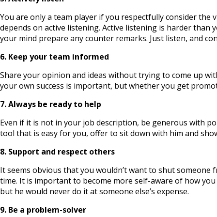
You are only a team player if you respectfully consider the v
depends on active listening. Active listening is harder tha
your mind prepare any counter remarks. Just listen, and con
6. Keep your team informed
Share your opinion and ideas without trying to come up wit
your own success is important, but whether you get promo
7. Always be ready to help
Even if it is not in your job description, be generous with
tool that is easy for you, offer to sit down with him and s
8. Support and respect others
It seems obvious that you wouldn’t want to shut someone from
time. It is important to become more self-aware of how you 
but he would never do it at someone else’s expense.
9. Be a problem-solver