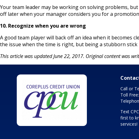
Your team leader may be working on solving problems, but th
off later when your manager considers you for a promotion
10. Recognize when you are wrong
A good team player will back off an idea when it becomes cle
the issue when the time is right, but being a stubborn stick 
This article was updated June 22, 2017. Original content was writ
Contac
Call or T
Toll Free
Telephon
Text CP
first to
services!