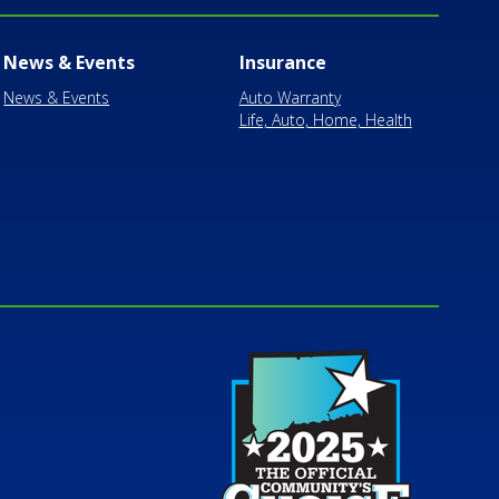
News & Events
Insurance
News & Events
Auto Warranty
Life, Auto, Home, Health