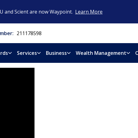
CU and Scient are now Waypoint.
Learn More
mber:
211178598
rds
Services
Business
Wealth Management
O