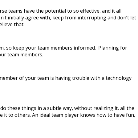
se teams have the potential to so effective, and it all
t initially agree with, keep from interrupting and don’t let
lieve that.
 team, so keep your team members informed. Planning for
your team members.
 a member of your team is having trouble with a technology
these things in a subtle way, without realizing it, all the
e it to others. An ideal team player knows how to have fun,