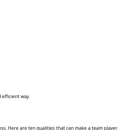
efficient way.
ss. Here are ten qualities that can make a team player