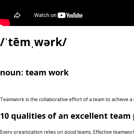
/ˈtēmˌwərk/
noun: team work
Teamwork is the collaborative effort of a team to achieve a 
10 qualities of an excellent team
Every organization relies on good teams. Effective teamwork