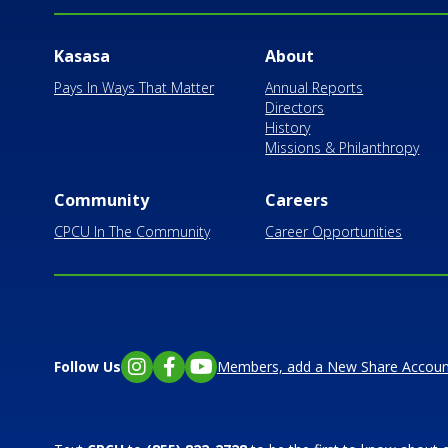
Kasasa
About
Pays In Ways That Matter
Annual Reports
Directors
History
Missions & Philanthropy
Community
Careers
CPCU In The Community
Career Opportunities
Follow Us
Members, add a New Share Accoun
Instagram
Facebook
YouTube