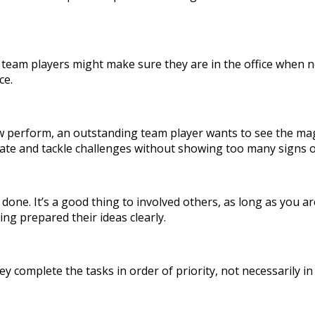
team players might make sure they are in the office when ne
ce.
ew perform, an outstanding team player wants to see the mag
ipate and tackle challenges without showing too many signs o
ork done. It’s a good thing to involved others, as long as yo
ng prepared their ideas clearly.
ey complete the tasks in order of priority, not necessarily i