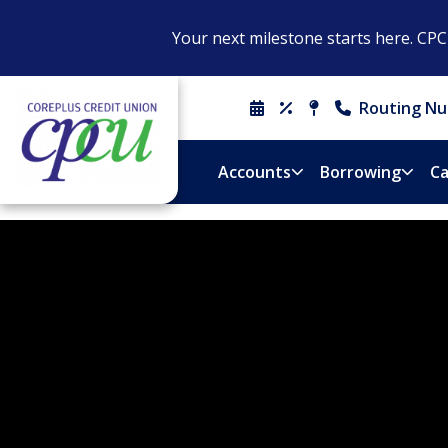
Your next milestone starts here. CP
Routing Nu
Schedule
Rates
Locations
Contact
An
&
Us
Appointment
Hours
Accounts
Borrowing
Ca