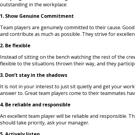
outstanding in the workplace:
1. Show Genuine Commitment
Team players are genuinely committed to their cause. Good 
and contribute as much as possible. They strive for excellen
2. Be flexible
Instead of sitting on the bench watching the rest of the cr
flexible to the situations thrown their way, and they partic
3. Don’t stay in the shadows
It is not in your interest to just sit quietly and get your w
answer to. Great team players come to their teammates havi
4. Be reliable and responsible
An excellent team player will be reliable and responsible. Th
should take priority, ask your manager.
5. Actively listen