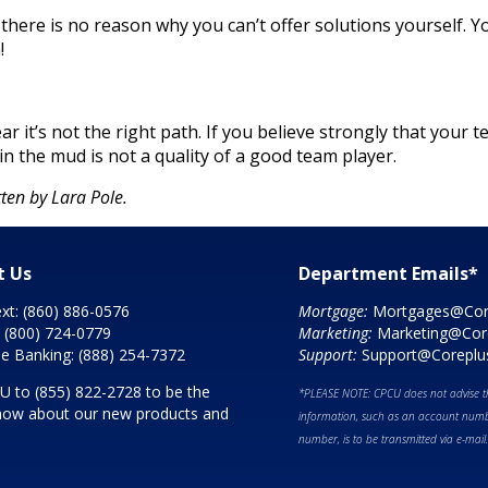
ere is no reason why you can’t offer solutions yourself. Yo
!
ar it’s not the right path. If you believe strongly that your
in the mud is not a quality of a good team player.
ten by Lara Pole.
t Us
Department Emails*
ext:
(860) 886-0576
Mortgage:
Mortgages@Cor
:
(800) 724-0779
Marketing:
Marketing@Cor
e Banking:
(888) 254-7372
Support:
Support@Coreplu
CU to
(855) 822-2728
to be the
*PLEASE NOTE: CPCU does not advise th
 know about our new products and
information, such as an account numbe
number, is to be transmitted via e-mail.