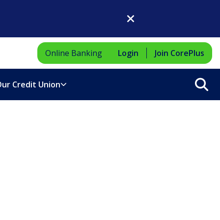
Close Dialog
Online Banking
Login
Join CorePlus
Sea
ur Credit Union