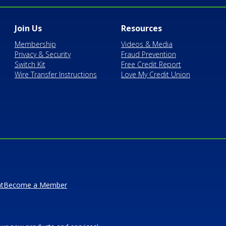
Join Us
Resources
Membership
Videos & Media
Privacy & Security
Fraud Prevention
Switch Kit
Free Credit Report
Wire Transfer Instructions
Love My Credit Union
t
Become a Member