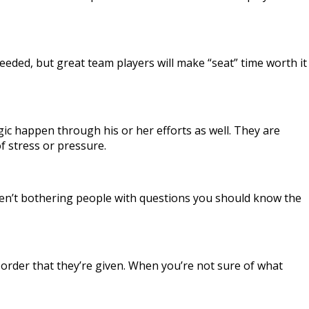
eded, but great team players will make “seat” time worth it
ic happen through his or her efforts as well. They are
f stress or pressure.
u aren’t bothering people with questions you should know the
n order that they’re given. When you’re not sure of what