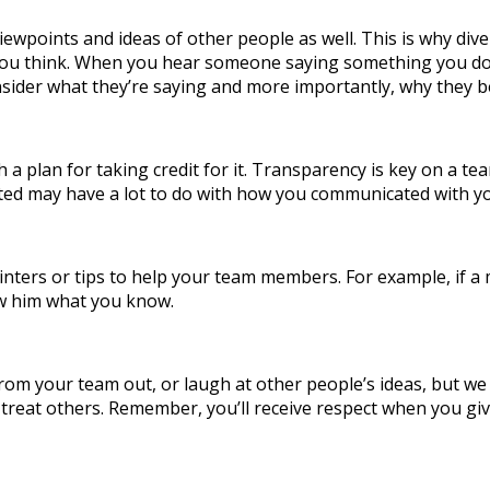
iewpoints and ideas of other people as well. This is why diver
n you think. When you hear someone saying something you don’
sider what they’re saying and more importantly, why they be
h a plan for taking credit for it. Transparency is key on a
ted may have a lot to do with how you communicated with 
 pointers or tips to help your team members. For example, if
how him what you know.
 your team out, or laugh at other people’s ideas, but we do 
treat others. Remember, you’ll receive respect when you giv