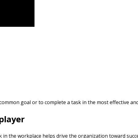
common goal or to complete a task in the most effective and 
 player
 in the workplace helps drive the organization toward succe