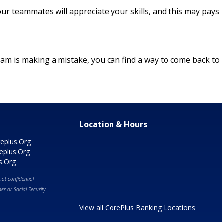
ur teammates will appreciate your skills, and this may pays
 team is making a mistake, you can find a way to come back to
Location & Hours
eplus.Org
eplus.Org
s.Org
at confidential
r or Social Security
View all CorePlus Banking Locations