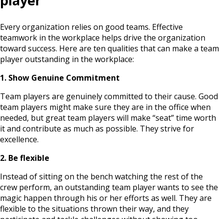
player
Every organization relies on good teams. Effective
teamwork in the workplace helps drive the organization
toward success. Here are ten qualities that can make a team
player outstanding in the workplace:
1. Show Genuine Commitment
Team players are genuinely committed to their cause. Good
team players might make sure they are in the office when
needed, but great team players will make “seat” time worth
it and contribute as much as possible. They strive for
excellence.
2. Be flexible
Instead of sitting on the bench watching the rest of the
crew perform, an outstanding team player wants to see the
magic happen through his or her efforts as well. They are
flexible to the situations thrown their way, and they