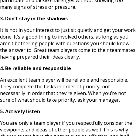
participate and tackle challenges without showing too
many signs of stress or pressure.
3. Don’t stay in the shadows
It is not in your interest to just sit quietly and get your work
done. It’s a good thing to involved others, as long as you
aren’t bothering people with questions you should know
the answer to. Great team players come to their teammates
having prepared their ideas clearly.
4. Be reliable and responsible
An excellent team player will be reliable and responsible.
They complete the tasks in order of priority, not
necessarily in order that they’re given. When you’re not
sure of what should take priority, ask your manager.
5. Actively listen
You are only a team player if you respectfully consider the
viewpoints and ideas of other people as well. This is why