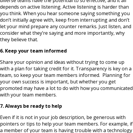
diverse teams have the potential to so effective, and it all
depends on active listening. Active listening is harder than
you think. When you hear someone saying something you
don’t initially agree with, keep from interrupting and don’t
let your mind prepare any counter remarks. Just listen, and
consider what they’re saying and more importantly, why
they believe that.
6. Keep your team informed
Share your opinion and ideas without trying to come up
with a plan for taking credit for it. Transparency is key on a
team, so keep your team members informed. Planning for
your own success is important, but whether you get
promoted may have a lot to do with how you communicated
with your team members.
7. Always be ready to help
Even if it is not in your job description, be generous with
pointers or tips to help your team members. For example, if
a member of your team is having trouble with a technology