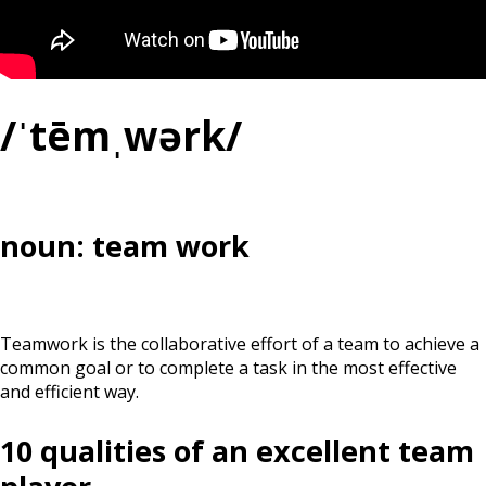
/ˈtēmˌwərk/
noun: team work
Teamwork is the collaborative effort of a team to achieve a
common goal or to complete a task in the most effective
and efficient way.
10 qualities of an excellent team