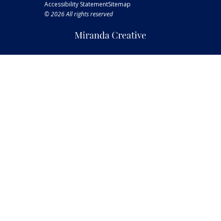
Accessibility Statement
Sitemap
© 2026 All rights reserved
Miranda
Creative