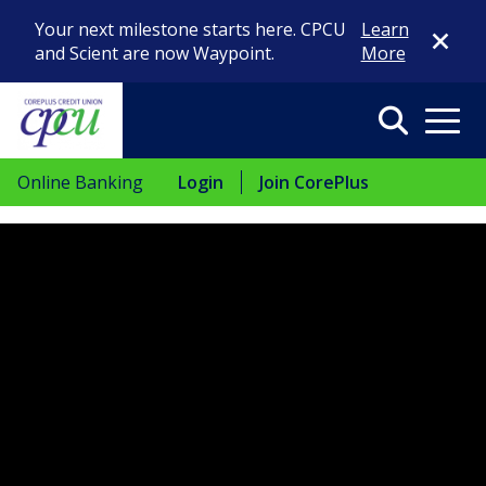
Close Di
Your next milestone starts here. CPCU
Learn
and Scient are now Waypoint.
More
Search
Menu
Online Banking
Login
Join CorePlus