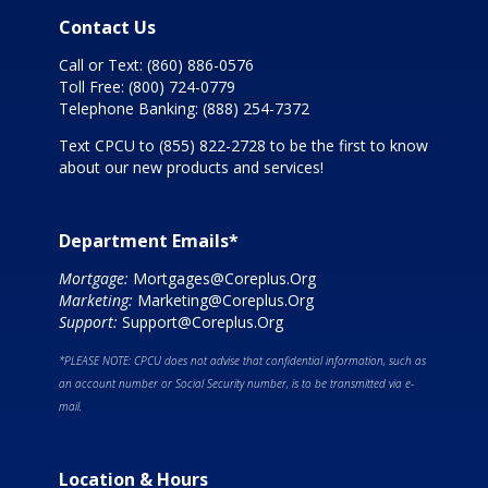
Contact Us
Call or Text:
(860) 886-0576
Toll Free:
(800) 724-0779
Telephone Banking:
(888) 254-7372
Text CPCU to
(855) 822-2728
to be the first to know
about our new products and services!
Department Emails*
Mortgage:
Mortgages@Coreplus.Org
Marketing:
Marketing@Coreplus.Org
Support:
Support@Coreplus.Org
*PLEASE NOTE: CPCU does not advise that confidential information, such as
an account number or Social Security number, is to be transmitted via e-
mail.
Location & Hours