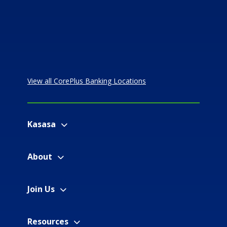
View all CorePlus Banking Locations
Kasasa
About
Join Us
Resources