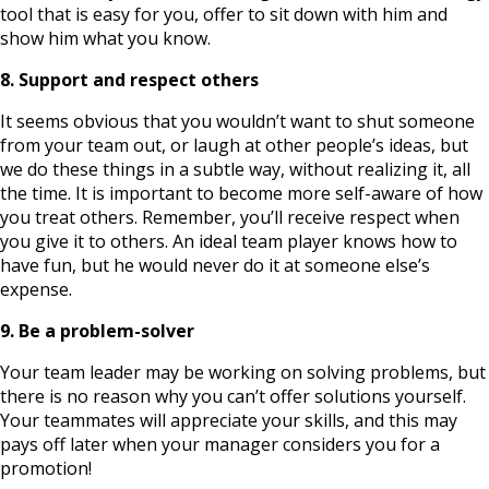
tool that is easy for you, offer to sit down with him and
show him what you know.
8. Support and respect others
It seems obvious that you wouldn’t want to shut someone
from your team out, or laugh at other people’s ideas, but
we do these things in a subtle way, without realizing it, all
the time. It is important to become more self-aware of how
you treat others. Remember, you’ll receive respect when
you give it to others. An ideal team player knows how to
have fun, but he would never do it at someone else’s
expense.
9. Be a problem-solver
Your team leader may be working on solving problems, but
there is no reason why you can’t offer solutions yourself.
Your teammates will appreciate your skills, and this may
pays off later when your manager considers you for a
promotion!