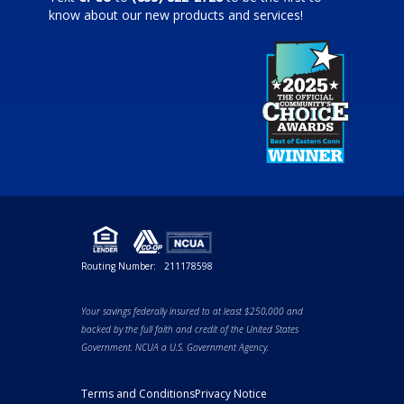
know about our new products and services!
Routing Number:
211178598
Your savings federally insured to at least $250,000 and
backed by the full faith and credit of the United States
Government. NCUA a U.S. Government Agency.
Terms and Conditions
Privacy Notice