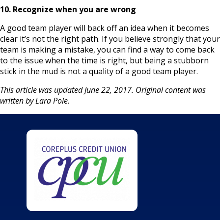
10. Recognize when you are wrong
A good team player will back off an idea when it becomes
clear it’s not the right path. If you believe strongly that your
team is making a mistake, you can find a way to come back
to the issue when the time is right, but being a stubborn
stick in the mud is not a quality of a good team player.
This article was updated June 22, 2017. Original content was
written by Lara Pole.