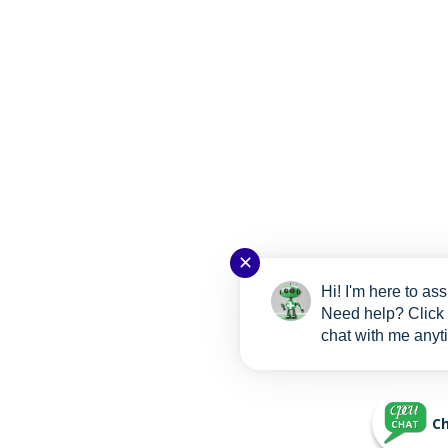
✕
Hi! I'm here to ass
Need help? Click 
chat with me anyt
Ch