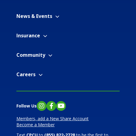
News & Events
Insurance
Community
Careers
Follow Us
Instagram
Facebook
YouTube
Members, add a New Share Account
Become a Member
Text
CPCU
to
(855) 822-2728
to be the first to